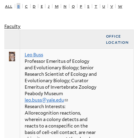
all
|
b
|
c
|
d
|
e
|
j
|
m
|
n
|
o
|
p
|
s
|
t
|
u
|
v
|
w
Faculty
office
location
Leo Buss
Professor Emeritus of Ecology
and Evolutionary Biology; Senior
Research Scientist of Ecology and
Evolutionary Biology; Curator
Emeritus of Invertebrate Zoology
Peabody Museum
leo.buss@yale.edu
(link
Research Interests:
sends
Allorecognition reactions,
e-
wherein a colony detects and
mail)
reacts to a conspecific on the
basis of cell-cell contact, are near