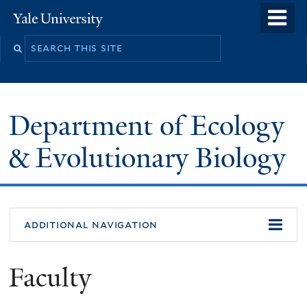
Skip
o
Yale
to
University
m
Search
main
n
this
content
site
Department of Ecology
& Evolutionary Biology
additional navigation
Faculty