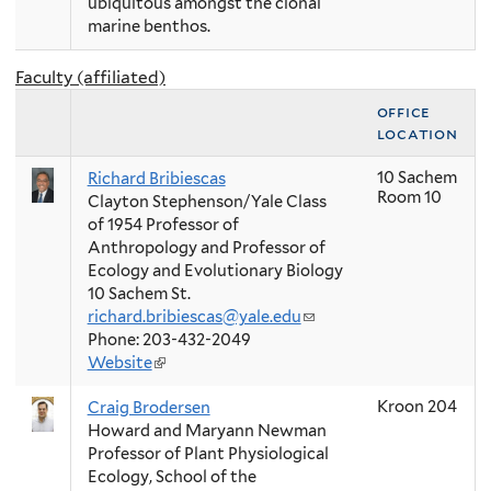
ubiquitous amongst the clonal
marine benthos.
Faculty (affiliated)
office
location
10 Sachem
Richard Bribiescas
Room 10
Clayton Stephenson/Yale Class
of 1954 Professor of
Anthropology and Professor of
Ecology and Evolutionary Biology
10 Sachem St.
richard.bribiescas@yale.edu
(link
Phone: 203-432-2049
sends
Website
(link
e-
is
mail)
Kroon 204
Craig Brodersen
external)
Howard and Maryann Newman
Professor of Plant Physiological
Ecology, School of the