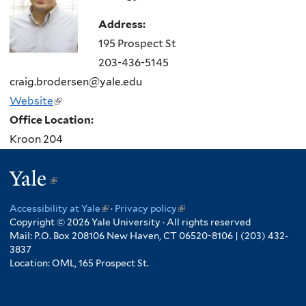
Address:
195 Prospect St
203-436-5145
craig.brodersen@yale.edu
Website
(link
Office Location:
is
Kroon 204
external)
Yale
(link
is
Accessibility at Yale
(link
·
Privacy policy
(link
external)
Copyright © 2026 Yale University · All rights reserved
is
is
Mail: P.O. Box 208106 New Haven, CT 06520-8106 | (203) 432-
external)
external)
3837
Location: OML, 165 Prospect St.