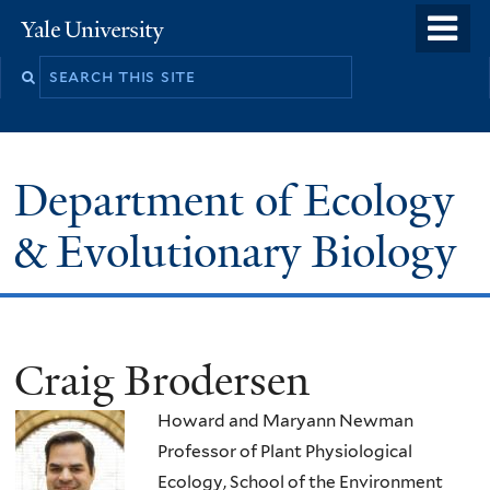
Skip
o
Yale
to
University
m
Search
main
n
this
content
site
Department of Ecology
& Evolutionary Biology
Craig Brodersen
Howard and Maryann Newman
Professor of Plant Physiological
Ecology, School of the Environment