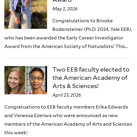
May 2, 2026
Congratulations to Brooke
Bodensteiner (Ph.D. 2024, Yale EEB),
who has been awarded the Early Career Investigator
Award from the American Society of Naturalists! This...
Two EEB faculty elected to
the American Academy of
Arts & Sciences!
April 23, 2026
Congratuations to EEB faculty members Erika Edwards
and Vanessa Ezenwa who were announced as new
members of the American Academy of Arts and Sciences
this week!