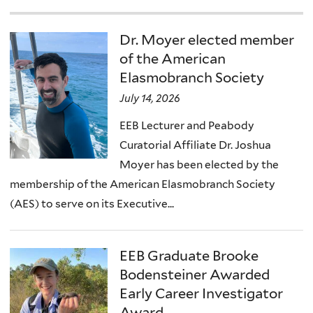
Dr. Moyer elected member
of the American
Elasmobranch Society
July 14, 2026
EEB Lecturer and Peabody
Curatorial Affiliate Dr. Joshua
Moyer has been elected by the
membership of the American Elasmobranch Society
(AES) to serve on its Executive...
EEB Graduate Brooke
Bodensteiner Awarded
Early Career Investigator
Award