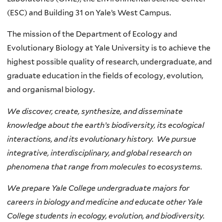
(ESC) and Building 31 on Yale’s West Campus.
The mission of the Department of Ecology and
Evolutionary Biology at Yale University is to achieve the
highest possible quality of research, undergraduate, and
graduate education in the fields of ecology, evolution,
and organismal biology.
We discover, create, synthesize, and disseminate
knowledge about the earth’s biodiversity, its ecological
interactions, and its evolutionary history. We pursue
integrative, interdisciplinary, and global research on
phenomena that range from molecules to ecosystems.
We prepare Yale College undergraduate majors for
careers in biology and medicine and educate other Yale
College students in ecology, evolution, and biodiversity.