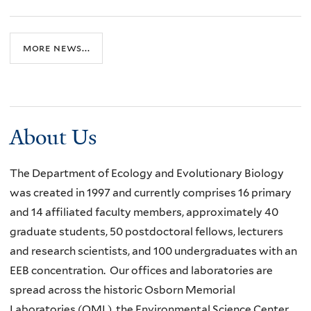
more news...
About Us
The Department of Ecology and Evolutionary Biology
was created in 1997 and currently comprises 16 primary
and 14 affiliated faculty members, approximately 40
graduate students, 50 postdoctoral fellows, lecturers
and research scientists, and 100 undergraduates with an
EEB concentration. Our offices and laboratories are
spread across the historic Osborn Memorial
Laboratories (OML), the Environmental Science Center