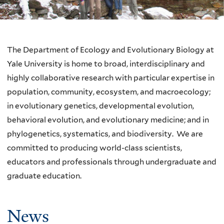
The Department of Ecology and Evolutionary Biology at
Yale University is home to broad, interdisciplinary and
highly collaborative research with particular expertise in
population, community, ecosystem, and macroecology;
in evolutionary genetics, developmental evolution,
behavioral evolution, and evolutionary medicine; and in
phylogenetics, systematics, and biodiversity. We are
committed to producing world-class scientists,
educators and professionals through undergraduate and
graduate education.
News