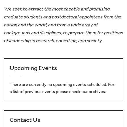
We seek to attract the most capable and promising
graduate students and postdoctoral appointees from the
nation and the world, and from a wide array of
backgrounds and disciplines, to prepare them for positions
of leadership in research, education, and society.
Upcoming Events
There are currently no upcoming events scheduled. For
a list of previous events please check our archives.
Contact Us