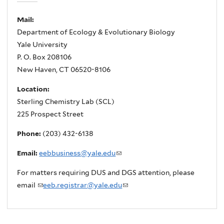
Mail:
Department of Ecology & Evolutionary Biology
Yale University
P. O. Box 208106
New Haven, CT 06520-8106
Location:
Sterling Chemistry Lab (SCL)
225 Prospect Street
Phone:
(203) 432-6138
Email:
eebbusiness@yale.edu
(
l
For matters requiring DUS and DGS attention, please
i
email
(
eeb.registrar@yale.edu
(
n
l
l
k
i
i
s
n
n