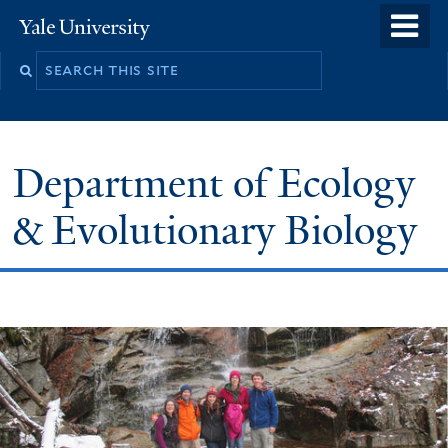
Skip
o
Yale
to
University
m
Search
main
n
this
content
site
Department of Ecology
& Evolutionary Biology
Welcome