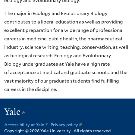
ecology and evolutionary biology.
The major in Ecology and Evolutionary Biology
contributes to a liberal education as well as providing
excellent preparation for a wide
range of professional
careers in medicine, public health, the pharmaceutical
industry, science writing,
teaching, conservation, as well
as biological research.
Ecology and Evolutionary
Biology
undergraduates at Yale have a high rate
of
acceptance at medical and graduate schools, and the
vast majority of our graduate students find fulfilling
careers in the discipline.
Yale
(link
is
Accessibility at Yale
(link
·
Privacy policy
(link
external)
Copyright © 2026 Yale University · All rights reserved
is
is