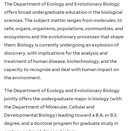
The Department of Ecology and Evolutionary Biology
offers broad undergraduate education in the biological
sciences. The subject matter ranges from molecules, to
cells, organs, organisms, populations, communities, and
ecosystems and the evolutionary processes that shape
them. Biology is currently undergoing an explosion of
discovery, with implications for the analysis and
treatment of human disease, biotechnology, and the
capacity to recognize and deal with human impact on
the environment.
The Department of Ecology and Evolutionary Biology
jointly offers the undergraduate major in biology (with
the Department of Molecular, Cellular and
Developmental Biology) leading toward a B.A. or B.S.
degree, and a doctoral program for graduate study in