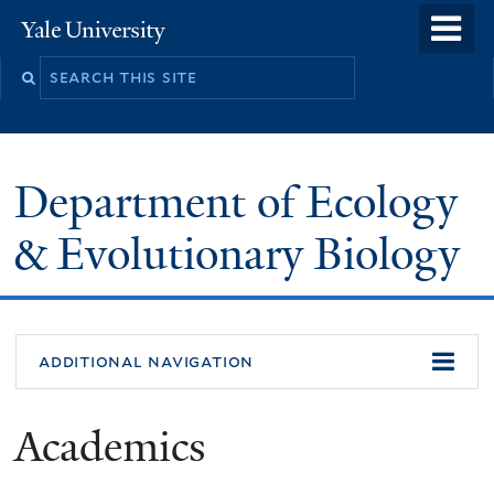
Skip
o
Yale
to
University
m
Search
main
n
this
content
site
Department of Ecology
& Evolutionary Biology
additional navigation
Academics