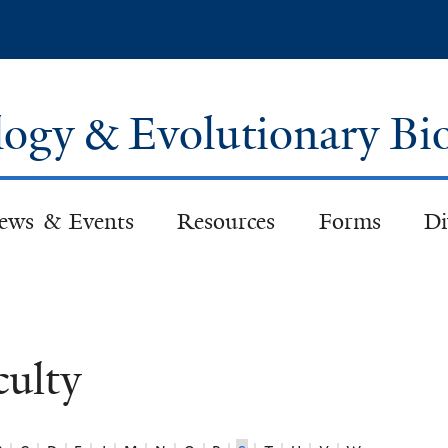
Skip
to
main
content
logy & Evolutionary Bi
ews & Events
Resources
Forms
Di
culty