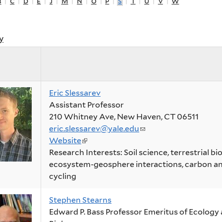
b
|
c
|
d
|
e
|
j
|
m
|
n
|
o
|
p
|
s
|
t
|
u
|
v
|
w
y
Eric Slessarev
Assistant Professor
210 Whitney Ave, New Haven, CT 06511
eric.slessarev@yale.edu
(link
Website
(link
sends
Research Interests: Soil science, terrestrial b
is
e-
ecosystem-geosphere interactions, carbon an
external)
mail)
cycling
Stephen Stearns
Edward P. Bass Professor Emeritus of Ecology