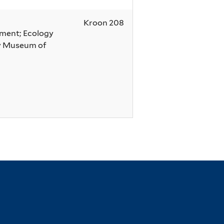
Kroon 208
nment; Ecology
dy Museum of