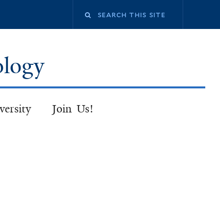
Search
this
ology
site
versity
Join Us!