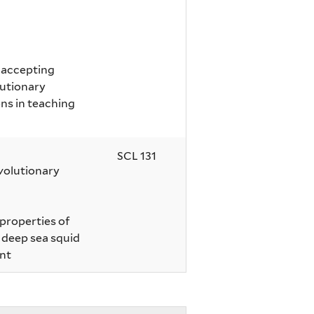
r accepting
lutionary
ns in teaching
SCL 131
volutionary
 properties of
f deep sea squid
nt