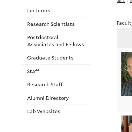
all
|
Lecturers
Facult
Research Scientists
Postdoctoral
Associates and Fellows
Graduate Students
Staff
Research Staff
Alumni Directory
Lab Websites