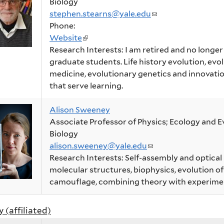
Biology
stephen.stearns@yale.edu
(link
Phone:
sends
Website
(link
e-
Research Interests: I am retired and no longe
is
mail)
graduate students. Life history evolution, evo
external)
medicine, evolutionary genetics and innovatio
that serve learning.
Alison Sweeney
Associate Professor of Physics; Ecology and E
Biology
alison.sweeney@yale.edu
(link
Research Interests: Self-assembly and optical
sends
molecular structures, biophysics, evolution o
e-
camouflage, combining theory with experime
mail)
y (affiliated)