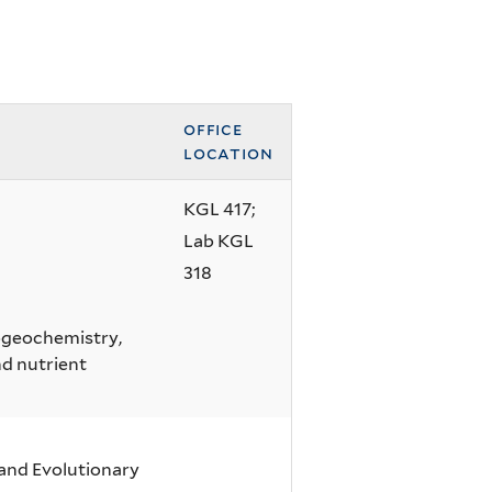
office
location
KGL 417;
Lab KGL
318
iogeochemistry,
d nutrient
 and Evolutionary