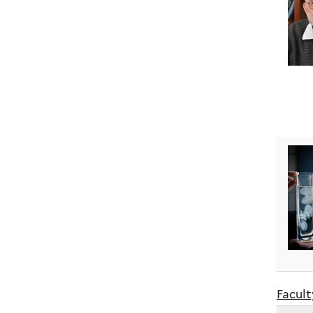
Facult