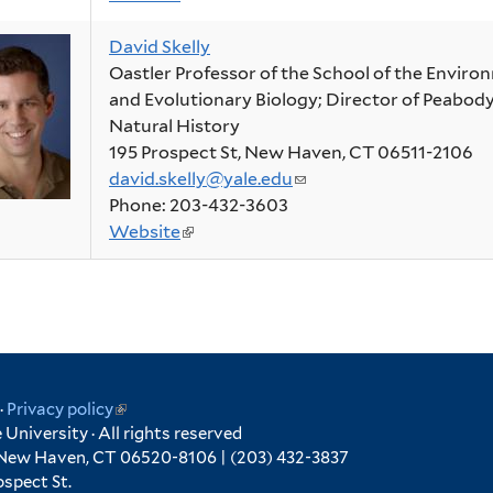
is
mail)
David Skelly
external)
Oastler Professor of the School of the Enviro
and Evolutionary Biology; Director of Peabo
Natural History
195 Prospect St, New Haven, CT 06511-2106
david.skelly@yale.edu
(link
Phone: 203-432-3603
sends
Website
(link
e-
is
mail)
external)
ink
·
Privacy policy
(link
University · All rights reserved
is
 New Haven, CT 06520-8106 | (203) 432-3837
ternal)
external)
spect St.