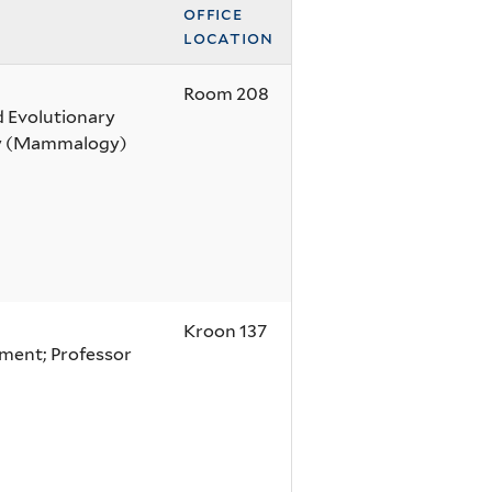
office
location
Room 208
d Evolutionary
gy (Mammalogy)
Kroon 137
nment; Professor