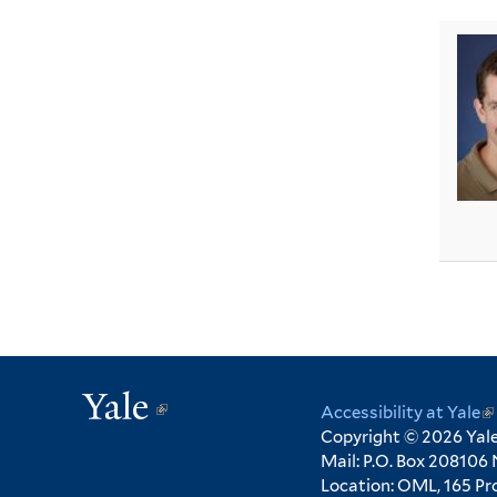
Yale
(link
Accessibility at Yale
(l
is
Copyright © 2026 Yale 
is
Mail: P.O. Box 208106
ex
external)
Location: OML, 165 Pro