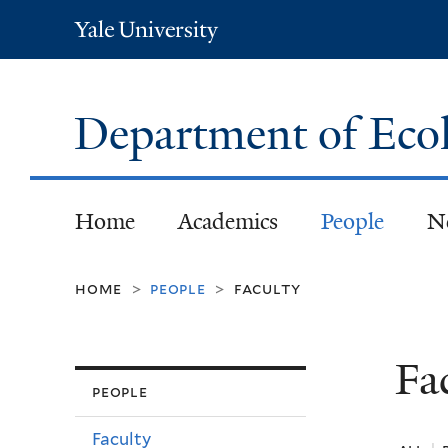
Yale
University
Department of Eco
Home
Academics
People
N
home
people
faculty
>
>
Fa
people
Faculty