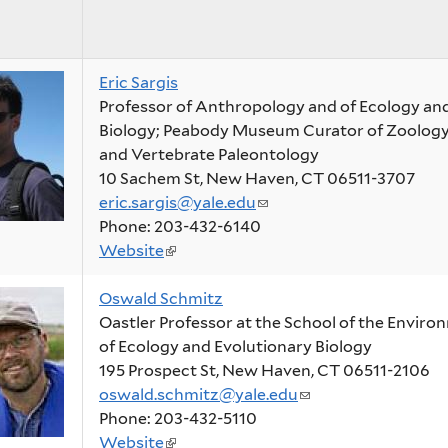
Eric Sargis
Professor of Anthropology and of Ecology an
Biology; Peabody Museum Curator of Zoolo
and Vertebrate Paleontology
10 Sachem St, New Haven, CT 06511-3707
eric.sargis@yale.edu
(link
Phone: 203-432-6140
sends
Website
(link
e-
is
mail)
Oswald Schmitz
external)
Oastler Professor at the School of the Enviro
of Ecology and Evolutionary Biology
195 Prospect St, New Haven, CT 06511-2106
oswald.schmitz@yale.edu
(link
Phone: 203-432-5110
sends
Website
(link
e-