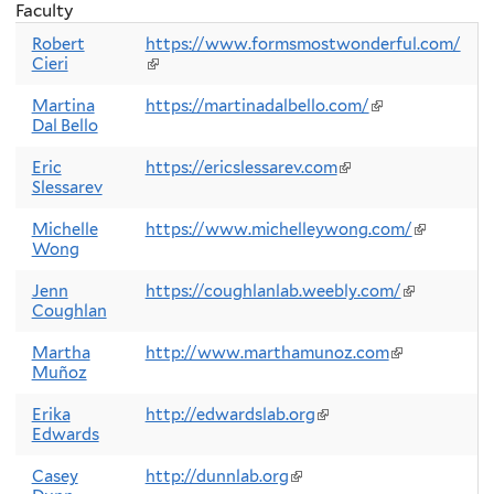
Faculty
Robert
https://www.formsmostwonderful.com/
Cieri
(link
is
external)
Martina
https://martinadalbello.com/
(link
Dal Bello
is
external)
Eric
https://ericslessarev.com
(link
Slessarev
is
external)
Michelle
https://www.michelleywong.com/
(link
Wong
is
external)
Jenn
https://coughlanlab.weebly.com/
(link
Coughlan
is
external)
Martha
http://www.marthamunoz.com
(link
Muñoz
is
external)
Erika
http://edwardslab.org
(link
Edwards
is
external)
Casey
http://dunnlab.org
(link