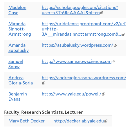
exter
Madelon
https://scholar.google.com/citations?
Case
user=x3Tr6RcAAAAJ&hl=en
(link
is
external)
Miranda
https://urldefense.proofpoint.com/v2/url?
Sinnott-
u=http-
Armstrong
3A__mirandasinnottarmstrong.com&...
(link
is
exte
Amanda
https://asubalusky.wordpress.com/
(link
Subalusky
is
external
Samuel
http://www.samsnowscience.com
(link
Snow
is
external)
Andrea
https://andreagloriasoria.wordpress.com/
Gloria-Soria
(link
is
external)
Benjamin
http://www.yale.edu/powell/
(link
Evans
is
external)
Faculty, Research Scientists, Lecturer
Mary Beth Decker
http://deckerlab.yale.edu
(link
is