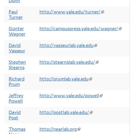
Dunn
is
external)
Paul
http://www.yale.edu/turner/
(link
Turner
is
external)
Günter
http://campuspress.yale.edu/wagner/
(link
Wagner
is
externa
David
http://vasseurlab.yale.edu
(link
Vasseur
is
external)
Stephen
http://stearnslab.yale.edu/
(link
Stearns
is
external)
Richard
http://prumlab.yale.edu
(link
Prum
is
external)
Jeffrey
http://www.yale.edu/powell
(link
Powell
is
external)
David
http://postlab.yale.edu/
(link
Post
is
external)
Thomas
http://nearlab.org
(link