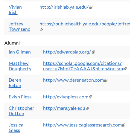
is
external)
Vivian
http://irishlab.yale.edu/
(link
Irish
is
external)
Jeffrey
https://publichealth.yale.edu/people/jeffrey
Townsend
(link
is
external)
Alumni
Ian Gilman
http://edwardslab.org/
(link
is
external)
Matthew
https://scholar.google.com/citations?
Dougherty
user=u7Mm70cAAAAJ&hl=en&oi=sra
(link
is
exter
Deren
http://www.dereneaton.com
(link
Eaton
is
external)
Evlyn Pless
http://evlynpless.com
(link
is
external)
Christopher
http://mara.yale.edu
(link
Dutton
is
external)
Jessica
http://www.jessicaglassresearch.com
(link
Glass
is