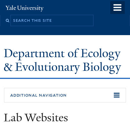
Skip
o
Yale
to
University
m
Search
main
n
this
content
site
Department of Ecology
& Evolutionary Biology
additional navigation
Lab Websites