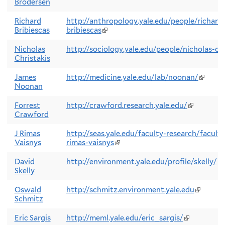
Brodersen
is
e
Richard
http://anthropology.yale.edu/people/richard-
Bribiescas
bribiescas
(link
is
external)
Nicholas
http://sociology.yale.edu/people/nicholas-chr
Christakis
James
http://medicine.yale.edu/lab/noonan/
(link
Noonan
is
externa
Forrest
http://crawford.research.yale.edu/
(link
Crawford
is
external)
J Rimas
http://seas.yale.edu/faculty-research/faculty
Vaisnys
rimas-vaisnys
(link
is
external)
David
http://environment.yale.edu/profile/skelly/
(l
Skelly
is
ex
Oswald
http://schmitz.environment.yale.edu
(link
Schmitz
is
external
Eric Sargis
http://meml.yale.edu/eric_sargis/
(link