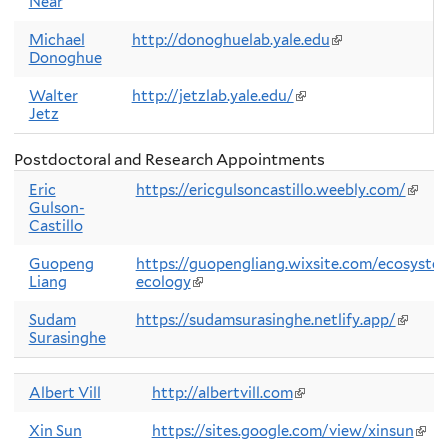
Near
is
external)
Michael
http://donoghuelab.yale.edu
(link
Donoghue
is
external)
Walter
http://jetzlab.yale.edu/
(link
Jetz
is
external)
Postdoctoral and Research Appointments
Eric
https://ericgulsoncastillo.weebly.com/
(link
Gulson-
is
Castillo
exter
Guopeng
https://guopengliang.wixsite.com/ecosyste
Liang
ecology
(link
is
external)
Sudam
https://sudamsurasinghe.netlify.app/
(link
Surasinghe
is
externa
Albert Vill
http://albertvill.com
(link
is
external)
Xin Sun
https://sites.google.com/view/xinsun
(link