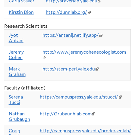
external)
Carla Staver
http://staverlab.yale.edu
(link
is
external)
Kirstin Dion
http://dunnlab.org/
(link
is
external)
Research Scientists
Jyot
https://antanij.netlify.app/
(link
Antani
is
external)
Jeremy
http://www.jeremycohenecologist.com
Cohen
(link
is
external)
Mark
http://stem-perl.yale.edu
(link
Graham
is
external)
Faculty (affiliated)
Serena
https://campuspress.yale.edu/stucci/
(link
Tucci
is
externa
Nathan
http://Grubaughlab.com
(link
Grubaugh
is
external)
Craig
http://campuspress.yale.edu/brodersenlab/
(l