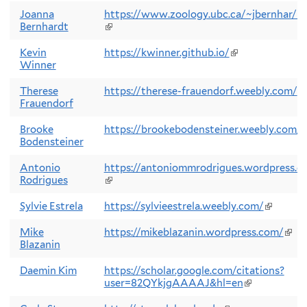
is
exte
Joanna
https://www.zoology.ubc.ca/~jbernhar/
Bernhardt
(link
is
external)
Kevin
https://kwinner.github.io/
(link
Winner
is
external)
Therese
https://therese-frauendorf.weebly.com/
(l
Frauendorf
is
ex
Brooke
https://brookebodensteiner.weebly.com/
(
Bodensteiner
i
e
Antonio
https://antoniommrodrigues.wordpress.c
Rodrigues
(link
is
external)
Sylvie Estrela
https://sylvieestrela.weebly.com/
(link
is
external
Mike
https://mikeblazanin.wordpress.com/
(link
Blazanin
is
exte
Daemin Kim
https://scholar.google.com/citations?
user=82QYkjgAAAAJ&hl=en
(link
is