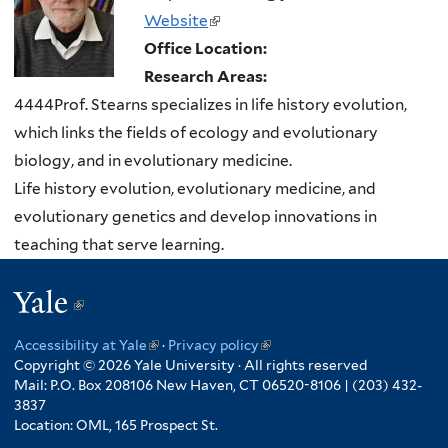
Website
(link
Office Location:
is
Research Areas:
external)
4444Prof. Stearns specializes in life history evolution,
which links the fields of ecology and evolutionary
biology, and in evolutionary medicine.
Life history evolution, evolutionary medicine, and
evolutionary genetics and develop innovations in
teaching that serve learning.
Yale
(link
is
Accessibility at Yale
(link
·
Privacy policy
(link
external)
Copyright © 2026 Yale University · All rights reserved
is
is
Mail: P.O. Box 208106 New Haven, CT 06520-8106 | (203) 432-
external)
external)
3837
Location: OML, 165 Prospect St.