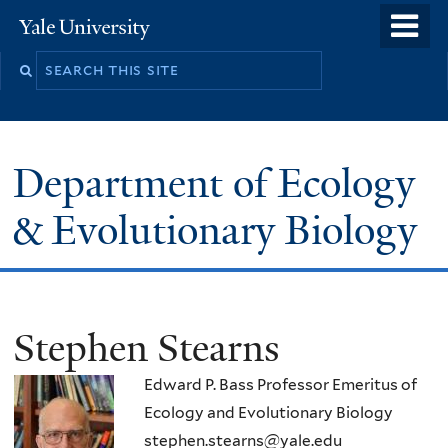
Skip
o
Yale
to
University
m
Search
main
n
this
content
site
Department of Ecology
& Evolutionary Biology
Stephen Stearns
Edward P. Bass Professor Emeritus of
Ecology and Evolutionary Biology
stephen.stearns@yale.edu