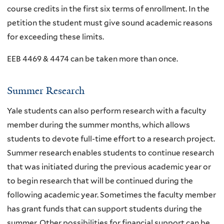
course credits in the first six terms of enrollment. In the
petition the student must give sound academic reasons
for exceeding these limits.
EEB 4469 & 4474 can be taken more than once.
Summer Research
Yale students can also perform research with a faculty
member during the summer months, which allows
students to devote full-time effort to a research project.
Summer research enables students to continue research
that was initiated during the previous academic year or
to begin research that will be continued during the
following academic year. Sometimes the faculty member
has grant funds that can support students during the
summer. Other possibilities for financial support can be