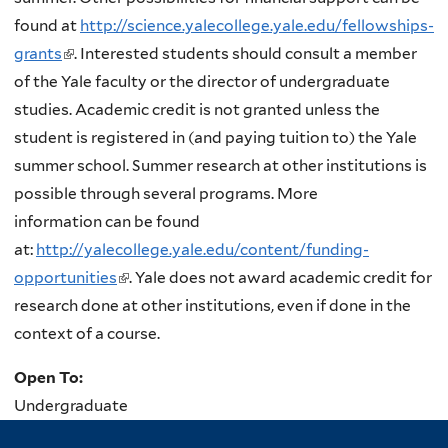
found at
http://science.yalecollege.yale.edu/fellowships-
grants
(
. Interested students should consult a member
of the Yale faculty or the director of undergraduate
l
studies. Academic credit is not granted unless the
i
student is registered in (and paying tuition to) the Yale
n
summer school. Summer research at other institutions is
k
possible through several programs. More
i
information can be found
s
at:
http://yalecollege.yale.edu/content/funding-
e
opportunities
x
(
. Yale does not award academic credit for
research done at other institutions, even if done in the
t
l
context of a course.
e
i
r
n
Open To:
n
k
Undergraduate
a
i
l
s