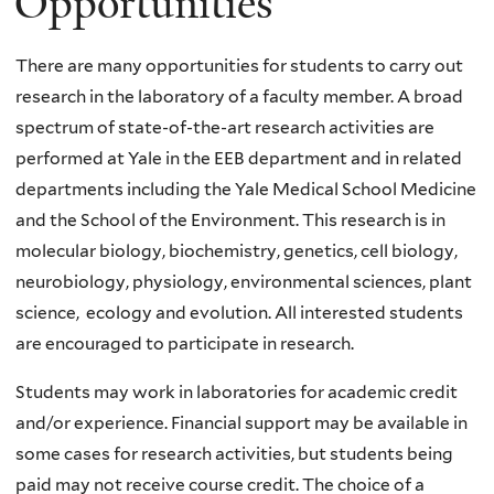
Opportunities
There are many opportunities for students to carry out
research in the laboratory of a faculty member. A broad
spectrum of state-of-the-art research activities are
performed at Yale in the
EEB
department and in related
departments including the Yale Medical School Medicine
and the School of the Environment. This research is in
molecular biology, biochemistry, genetics, cell biology,
neurobiology, physiology, environmental sciences, plant
science, ecology and evolution. All interested students
are encouraged to participate in research.
Students may work in laboratories for academic credit
and/or experience. Financial support may be available in
some cases for research activities, but students being
paid may not receive course credit. The choice of a