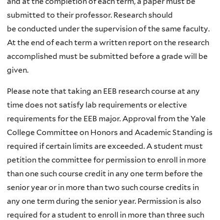
and at the completion of each term, a paper must be
submitted to their professor. Research should
be conducted under the supervision of the same faculty.
At the end of each term a written report on the research
accomplished must be submitted before a grade will be
given.
Please note that taking an EEB research course at any
time does not satisfy lab requirements or elective
requirements for the EEB major. Approval from the Yale
College Committee on Honors and Academic Standing is
required if certain limits are exceeded. A student must
petition the committee for permission to enroll in more
than one such course credit in any one term before the
senior year or in more than two such course credits in
any one term during the senior year. Permission is also
required for a student to enroll in more than three such