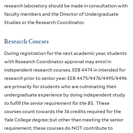
research laboratory should be made in consultation with
faculty members and the Director of Undergraduate
Studies or the Research Coordinator.
Research Courses
During registration for the next academic year, students
with Research Coordinator approval may enrol in
independent research courses. EEB 4474 in intended for
research prior to senior year. EEB 4475/4476/4495/4496
are primarily for students who are culminating their
undergraduate experience by doing independent study
to fulfill the senior requirement for the BS
. These
courses count towards the 36 credits required for the
Yale College degree; but other than meeting the senior
requirement, these courses do NOT contribute to