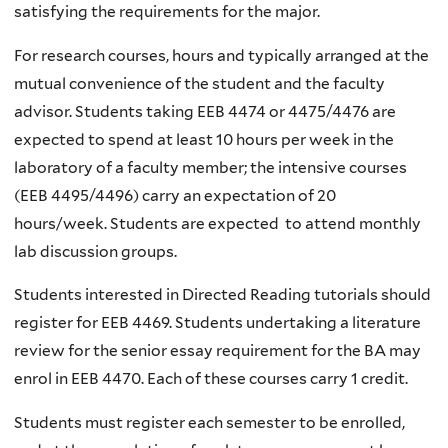
satisfying the requirements for the major.
For research courses, hours and typically arranged at the
mutual convenience of the student and the faculty
advisor. Students taking EEB 4474 or 4475/4476 are
expected to spend at least 10 hours per week in the
laboratory of a faculty member; the intensive courses
(EEB 4495/4496) carry an expectation of 20
hours/week. Students are expected to attend monthly
lab discussion groups.
Students interested in Directed Reading tutorials should
register for EEB 4469. Students undertaking a literature
review for the senior essay requirement for the BA may
enrol in EEB 4470. Each of these courses carry 1 credit.
Students must register each semester to be enrolled,