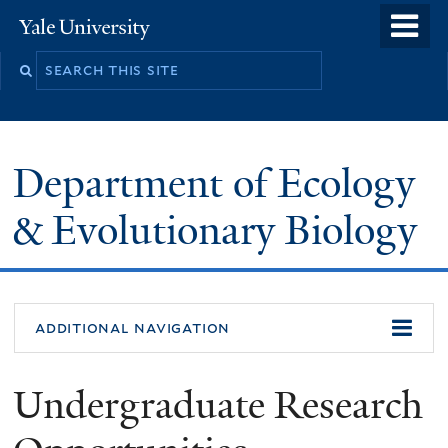
Skip
o
Yale
to
University
m
Search
main
n
this
content
site
Department of Ecology
& Evolutionary Biology
additional navigation
Undergraduate Research