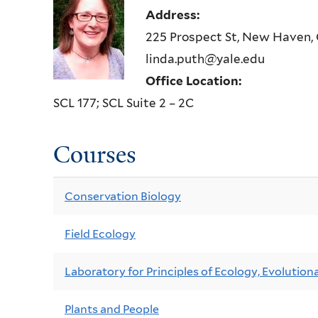
Address:
225 Prospect St, New Haven,
linda.puth@yale.edu
Office Location:
SCL 177; SCL Suite 2 – 2C
Courses
Conservation Biology
Field Ecology
Laboratory for Principles of Ecology, Evolutiona
Plants and People