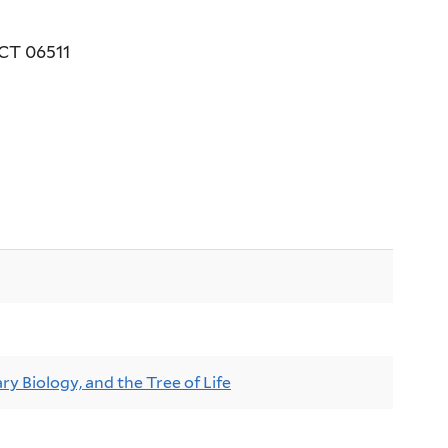
 CT 06511
ry Biology, and the Tree of Life