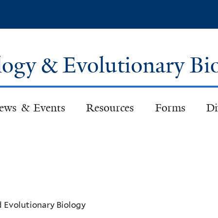
Skip
to
main
content
logy & Evolutionary Bi
ews & Events
Resources
Forms
Di
d Evolutionary Biology