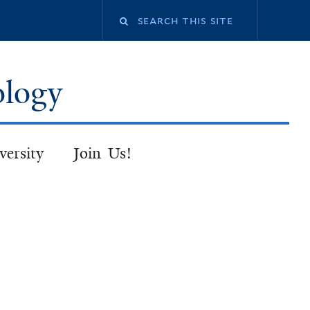
Search
this
ology
site
versity
Join Us!