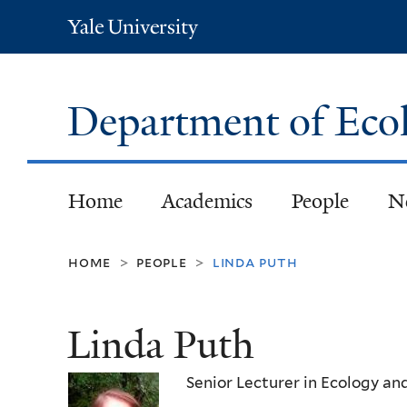
Yale
University
Department of Eco
Home
Academics
People
N
home
people
linda puth
>
>
Linda Puth
Senior Lecturer in Ecology an