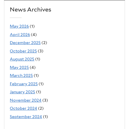
News Archives
May 2026
(1)
April 2026
(4)
December 2025
(2)
October 2025
(3)
August 2025
(1)
May 2025
(4)
March 2025
(1)
February 2025
(1)
January 2025
(1)
November 2024
(3)
October 2024
(2)
September 2024
(1)