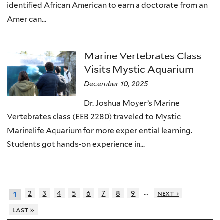
identified African American to earn a doctorate from an
American...
Marine Vertebrates Class
Visits Mystic Aquarium
December 10, 2025
Dr. Joshua Moyer’s Marine
Vertebrates class (EEB 2280) traveled to Mystic
Marinelife Aquarium for more experiential learning.
Students got hands-on experience in...
…
2
3
4
5
6
7
8
9
next ›
1
last »