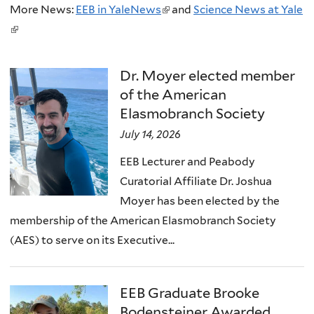
More News:
EEB in YaleNews
(
and
Science News at Yale
(
l
l
i
i
n
Dr. Moyer elected member
n
k
of the American
k
i
Elasmobranch Society
i
s
July 14, 2026
s
e
EEB Lecturer and Peabody
e
x
Curatorial Affiliate Dr. Joshua
x
t
Moyer has been elected by the
t
e
membership of the American Elasmobranch Society
e
r
(AES) to serve on its Executive...
r
n
n
a
a
l
EEB Graduate Brooke
l
)
Bodensteiner Awarded