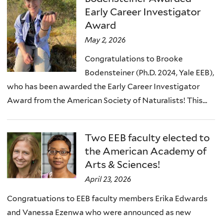
)
Early Career Investigator
Award
May 2, 2026
Congratulations to Brooke
Bodensteiner (Ph.D. 2024, Yale EEB),
who has been awarded the Early Career Investigator
Award from the American Society of Naturalists! This...
Two EEB faculty elected to
the American Academy of
Arts & Sciences!
April 23, 2026
Congratuations to EEB faculty members Erika Edwards
and Vanessa Ezenwa who were announced as new