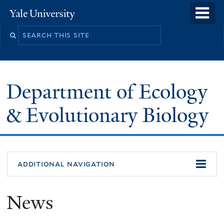
Skip
o
Yale
to
University
m
Search
main
n
this
content
site
Department of Ecology
& Evolutionary Biology
additional navigation
News