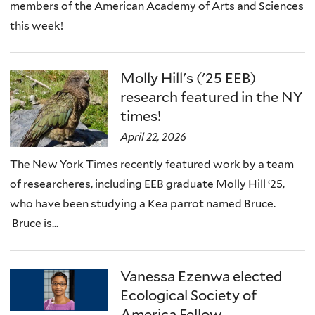
members of the American Academy of Arts and Sciences
this week!
Molly Hill's ('25 EEB)
research featured in the NY
times!
April 22, 2026
The New York Times recently featured work by a team
of researcheres, including EEB graduate Molly Hill ‘25,
who have been studying a Kea parrot named Bruce.
Bruce is...
Vanessa Ezenwa elected
Ecological Society of
America Fellow