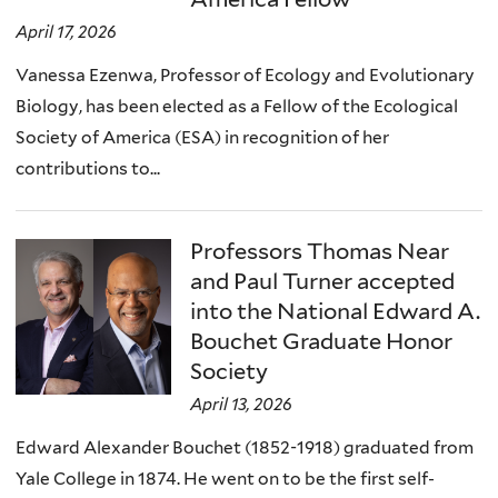
April 17, 2026
Vanessa Ezenwa, Professor of Ecology and Evolutionary
Biology, has been elected as a Fellow of the Ecological
Society of America (ESA) in recognition of her
contributions to...
Professors Thomas Near
and Paul Turner accepted
into the National Edward A.
Bouchet Graduate Honor
Society
April 13, 2026
Edward Alexander Bouchet (1852-1918) graduated from
Yale College in 1874. He went on to be the first self-