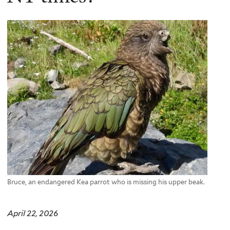
Bruce, an endangered Kea parrot who is missing his upper beak.
April 22, 2026