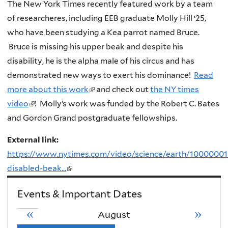
The New York Times recently featured work by a team
of researcheres, including EEB graduate Molly Hill ‘25,
who have been studying a Kea parrot named Bruce.
Bruce is missing his upper beak and despite his
disability, he is the alpha male of his circus and has
demonstrated new ways to exert his dominance!
Read
more about this work
(
and check out
the NY times
video
(
! Molly’s work was funded by the Robert C. Bates
l
and Gordon Grand postgraduate fellowships.
l
i
i
n
External link:
n
k
https://www.nytimes.com/video/science/earth/10000001
k
i
disabled-beak...
(link
i
s
is
s
e
Events & Important Dates
external)
e
x
«
»
August
x
t