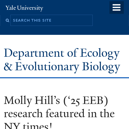
Skip
o
Yale
to
University
m
Search
main
n
this
content
site
Department of Ecology
& Evolutionary Biology
Molly Hill’s (‘25 EEB)
research featured in the
NY times!