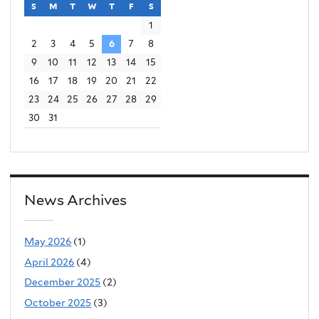
t
e
s
sunday
m
monday
t
tuesday
w
wednesday
t
thursday
f
friday
s
saturday
e
r
1
2
3
4
5
6
7
8
r
n
9
10
11
12
13
14
15
n
a
16
17
18
19
20
21
22
a
l
23
24
25
26
27
28
29
l
)
30
31
)
News Archives
May 2026
(1)
April 2026
(4)
December 2025
(2)
October 2025
(3)