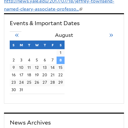
http://news.yale.edu/2017/07/18/jeffrey-townsend-
named-cleary-associate-professo...
(link
is
Events & Important Dates
external)
«
»
August
s
sunday
m
monday
t
tuesday
w
wednesday
t
thursday
f
friday
s
saturday
1
2
3
4
5
6
7
8
9
10
11
12
13
14
15
16
17
18
19
20
21
22
23
24
25
26
27
28
29
30
31
News Archives