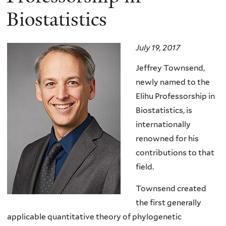
Biostatistics
July 19, 2017
Jeffrey Townsend,
newly named to the
Elihu Professorship in
Biostatistics, is
internationally
renowned for his
contributions to that
field.
Townsend created
the first generally
applicable quantitative theory of phylogenetic