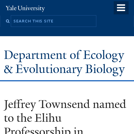
Skip
o
Yale
to
University
m
Search
main
n
this
content
site
Department of Ecology
& Evolutionary Biology
Jeffrey Townsend named
to the Elihu
Professorship in