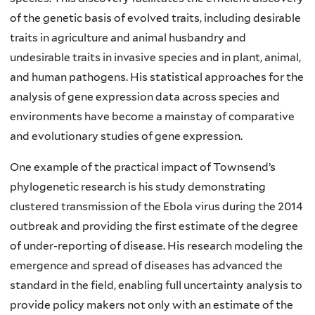
of the genetic basis of evolved traits, including desirable
traits in agriculture and animal husbandry and
undesirable traits in invasive species and in plant, animal,
and human pathogens. His statistical approaches for the
analysis of gene expression data across species and
environments have become a mainstay of comparative
and evolutionary studies of gene expression.
One example of the practical impact of Townsend’s
phylogenetic research is his study demonstrating
clustered transmission of the Ebola virus during the 2014
outbreak and providing the first estimate of the degree
of under-reporting of disease. His research modeling the
emergence and spread of diseases has advanced the
standard in the field, enabling full uncertainty analysis to
provide policy makers not only with an estimate of the