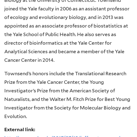
Biology at the University of Connecticut. Townsend
joined the Yale faculty in 2006 as an assistant professor
of ecology and evolutionary biology, and in 2013 was
appointed as an associate professor of biostatistics at
the Yale School of Public Health. He also serves as
director of bioinformatics at the Yale Center for
Analytical Sciences and became a member of the Yale
Cancer Center in 2014.
Townsend’s honors include the Translational Research
Prize from the Yale Cancer Center, the Young
Investigator’s Prize from the American Society of
Naturalists, and the Walter M. Fitch Prize for Best Young
Investigator from the Society for Molecular Biology and
Evolution.
External link: