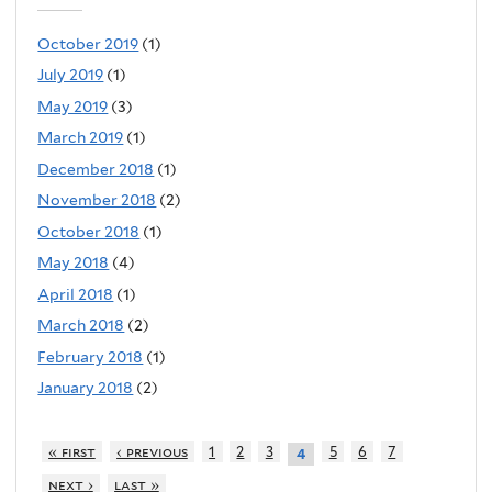
October 2019
(1)
July 2019
(1)
May 2019
(3)
March 2019
(1)
December 2018
(1)
November 2018
(2)
October 2018
(1)
May 2018
(4)
April 2018
(1)
March 2018
(2)
February 2018
(1)
January 2018
(2)
« first
‹ previous
1
2
3
5
6
7
4
next ›
last »