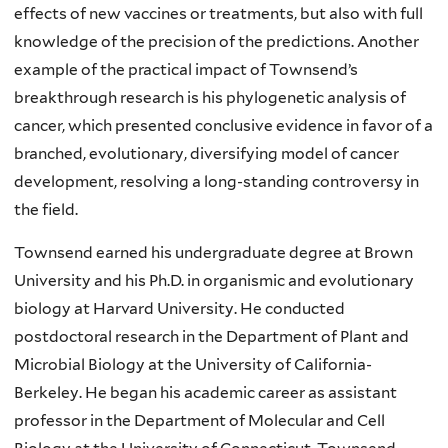
effects of new vaccines or treatments, but also with full
knowledge of the precision of the predictions. Another
example of the practical impact of Townsend’s
breakthrough research is his phylogenetic analysis of
cancer, which presented conclusive evidence in favor of a
branched, evolutionary, diversifying model of cancer
development, resolving a long-standing controversy in
the field.
Townsend earned his undergraduate degree at Brown
University and his Ph.D. in organismic and evolutionary
biology at Harvard University. He conducted
postdoctoral research in the Department of Plant and
Microbial Biology at the University of California-
Berkeley. He began his academic career as assistant
professor in the Department of Molecular and Cell