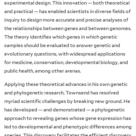
experimental design. This innovation — both theoretical
and practical — has enabled scientists in diverse fields of
inquiry to design more accurate and precise analyses of
the relationships between genes and between genomes.
The theory identifies which genes in which genetic
samples should be evaluated to answer genetic and
evolutionary questions, with widespread applications
for medicine, conservation, developmental biology, and
public health, among other arenas.
Applying these theoretical advances in his own genetic
and phylogenetic research, Townsend has resolved
myriad scientific challenges by breaking new ground. He
has developed — and demonstrated — a phylogenetic
approach to revealing genes whose gene expression has
led to developmental and phenotypic differences among
species. This discovery facilitates the efficient discovery