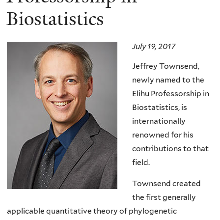
Biostatistics
July 19, 2017
Jeffrey Townsend,
newly named to the
Elihu Professorship in
Biostatistics, is
internationally
renowned for his
contributions to that
field.
Townsend created
the first generally
applicable quantitative theory of phylogenetic