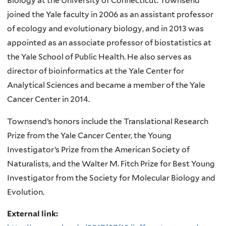
Biology at the University of Connecticut. Townsend
joined the Yale faculty in 2006 as an assistant professor
of ecology and evolutionary biology, and in 2013 was
appointed as an associate professor of biostatistics at
the Yale School of Public Health. He also serves as
director of bioinformatics at the Yale Center for
Analytical Sciences and became a member of the Yale
Cancer Center in 2014.
Townsend’s honors include the Translational Research
Prize from the Yale Cancer Center, the Young
Investigator’s Prize from the American Society of
Naturalists, and the Walter M. Fitch Prize for Best Young
Investigator from the Society for Molecular Biology and
Evolution.
External link: