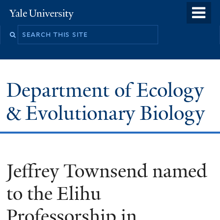
Skip
o
Yale
to
University
m
Search
main
n
this
content
site
Department of Ecology
& Evolutionary Biology
Jeffrey Townsend named
to the Elihu
Professorship in