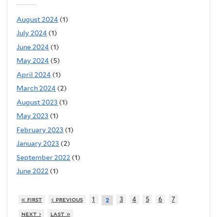
August 2024
(1)
July 2024
(1)
June 2024
(1)
May 2024
(5)
April 2024
(1)
March 2024
(2)
August 2023
(1)
May 2023
(1)
February 2023
(1)
January 2023
(2)
September 2022
(1)
June 2022
(1)
« first
‹ previous
1
3
4
5
6
7
2
next ›
last »