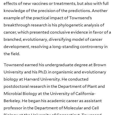
effects of new vaccines or treatments, but also with full
knowledge of the precision of the predictions. Another
example of the practical impact of Townsend’s
breakthrough research is his phylogenetic analysis of
cancer, which presented conclusive evidence in favor of a
branched, evolutionary, diversifying model of cancer
development, resolving a long-standing controversy in
the field.
Townsend earned his undergraduate degree at Brown
University and his Ph.D. in organismic and evolutionary
biology at Harvard University. He conducted
postdoctoral research in the Department of Plant and
Microbial Biology at the University of California-
Berkeley. He began his academic career as assistant
professor in the Department of Molecular and Cell