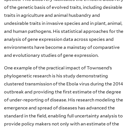
of the genetic basis of evolved traits, including desirable
traits in agriculture and animal husbandry and
undesirable traits in invasive species and in plant, animal,
and human pathogens. His statistical approaches for the
analysis of gene expression data across species and
environments have become a mainstay of comparative
and evolutionary studies of gene expression.
One example of the practical impact of Townsend’s
phylogenetic research is his study demonstrating
clustered transmission of the Ebola virus during the 2014
outbreak and providing the first estimate of the degree
of under-reporting of disease. His research modeling the
emergence and spread of diseases has advanced the
standard in the field, enabling full uncertainty analysis to
provide policy makers not only with an estimate of the