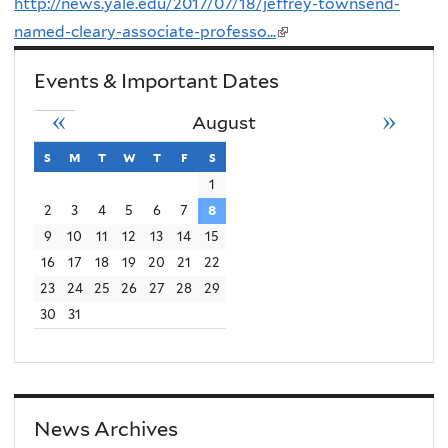
http://news.yale.edu/2017/07/18/jeffrey-townsend-
named-cleary-associate-professo...
(link
is
Events & Important Dates
external)
«
»
August
s
sunday
m
monday
t
tuesday
w
wednesday
t
thursday
f
friday
s
saturday
1
2
3
4
5
6
7
8
9
10
11
12
13
14
15
16
17
18
19
20
21
22
23
24
25
26
27
28
29
30
31
News Archives