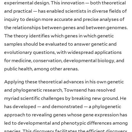
experimental design. This innovation — both theoretical
and practical — has enabled scientists in diverse fields of
inquiry to design more accurate and precise analyses of
the relationships between genes and between genomes.
The theory identifies which genes in which genetic
samples should be evaluated to answer genetic and
evolutionary questions, with widespread applications
for medicine, conservation, developmental biology, and
public health, among other arenas.
Applying these theoretical advances in his own genetic
and phylogenetic research, Townsend has resolved
myriad scientific challenges by breaking new ground. He
has developed — and demonstrated — a phylogenetic
approach to revealing genes whose gene expression has
led to developmental and phenotypic differences among
species. This discovery facilitates the efficient discovery