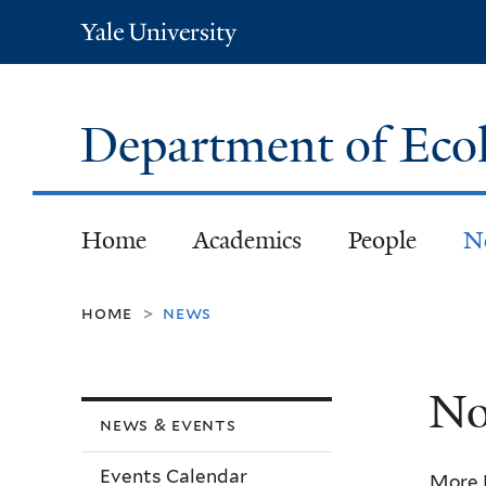
Yale
University
Department of Eco
Home
Academics
People
N
home
news
>
No
news & events
Events Calendar
More