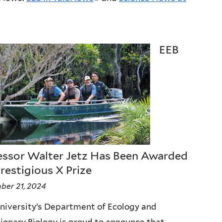
l
i
n
EEB
k
i
s
e
x
t
e
essor Walter Jetz Has Been Awarded
r
restigious X Prize
n
er 21, 2024
a
niversity’s Department of Ecology and
l
ionary Biology is proud to announce that