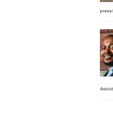
pressi
Assist