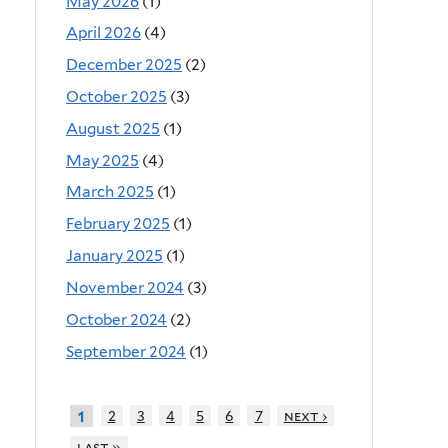
May 2026
(1)
April 2026
(4)
December 2025
(2)
October 2025
(3)
August 2025
(1)
May 2025
(4)
March 2025
(1)
February 2025
(1)
January 2025
(1)
November 2024
(3)
October 2024
(2)
September 2024
(1)
2
3
4
5
6
7
next ›
1
last »