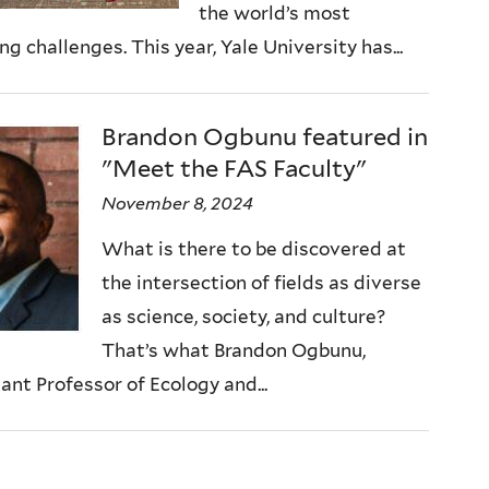
the world’s most
ng challenges. This year, Yale University has...
Brandon Ogbunu featured in
"Meet the FAS Faculty"
November 8, 2024
What is there to be discovered at
the intersection of fields as diverse
as science, society, and culture?
That’s what Brandon Ogbunu,
ant Professor of Ecology and...