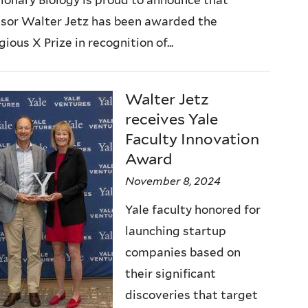
)
ssor Walter Jetz has been awarded the
gious X Prize in recognition of...
Walter Jetz
receives Yale
Faculty Innovation
Award
November 8, 2024
Yale faculty honored for
launching startup
companies based on
their significant
discoveries that target