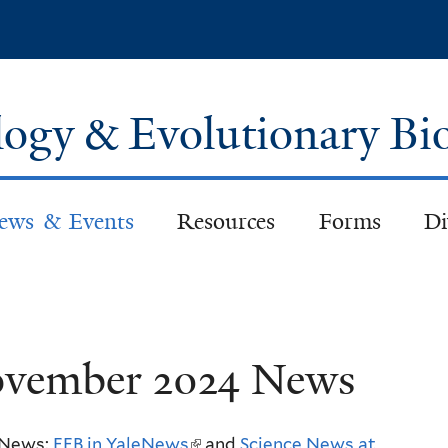
Skip
to
main
content
logy & Evolutionary Bi
ews & Events
Resources
Forms
Di
vember 2024 News
 News:
EEB in YaleNews
(
and
Science News at