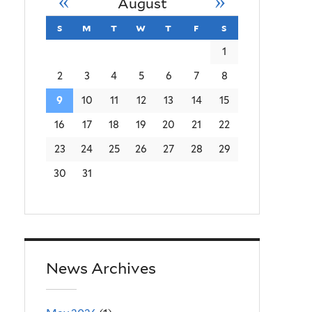
«
»
August
s
sunday
m
monday
t
tuesday
w
wednesday
t
thursday
f
friday
s
saturday
1
2
3
4
5
6
7
8
9
10
11
12
13
14
15
16
17
18
19
20
21
22
23
24
25
26
27
28
29
30
31
News Archives