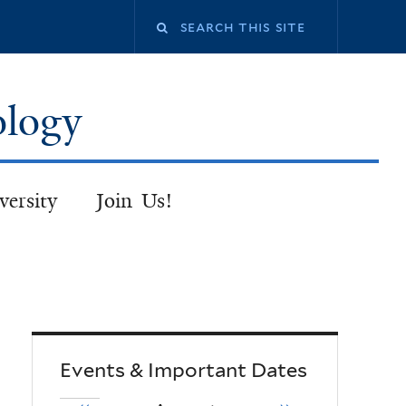
Search
this
ology
site
versity
Join Us!
Events & Important Dates