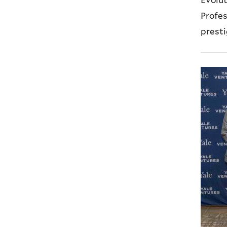
l
Profe
)
presti