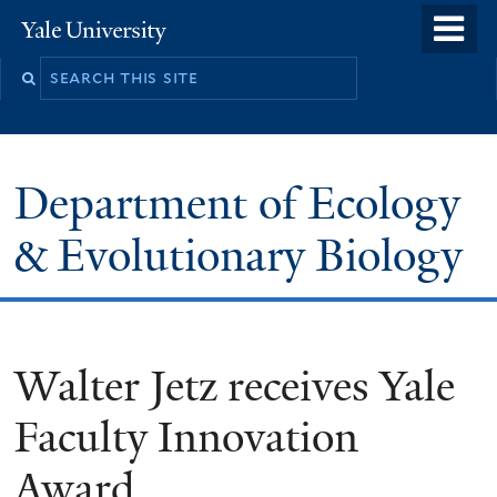
Skip
o
Yale
to
University
m
Search
main
n
this
content
site
Department of Ecology
& Evolutionary Biology
Walter Jetz receives Yale
Faculty Innovation
Award