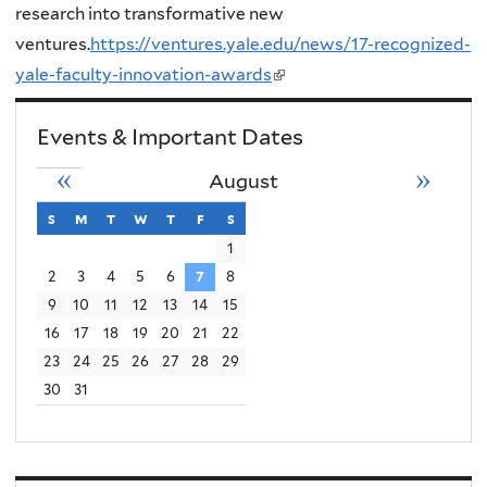
research into transformative new
ventures.
https://ventures.yale.edu/news/17-recognized-
yale-faculty-innovation-awards
(
l
Events & Important Dates
i
n
«
»
August
k
s
sunday
m
monday
t
tuesday
w
wednesday
t
thursday
f
friday
s
saturday
i
1
s
2
3
4
5
6
7
8
e
9
10
11
12
13
14
15
x
16
17
18
19
20
21
22
t
23
24
25
26
27
28
29
e
30
31
r
n
a