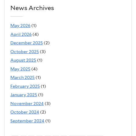
l
News Archives
)
May 2026
(1)
April 2026
(4)
December 2025
(2)
October 2025
(3)
August 2025
(1)
May 2025
(4)
March 2025
(1)
February 2025
(1)
January 2025
(1)
November 2024
(3)
October 2024
(2)
September 2024
(1)