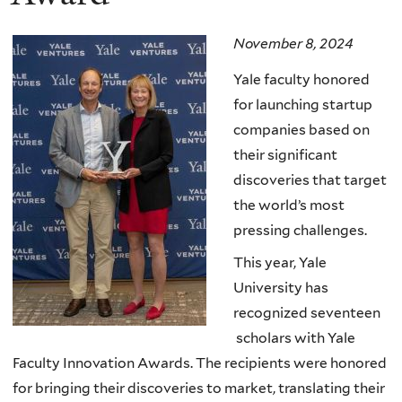
November 8, 2024
Yale faculty honored
for launching startup
companies based on
their significant
discoveries that target
the world’s most
pressing challenges.
This year, Yale
University has
recognized seventeen
scholars with Yale
Faculty Innovation Awards. The recipients were honored
for bringing their discoveries to market, translating their