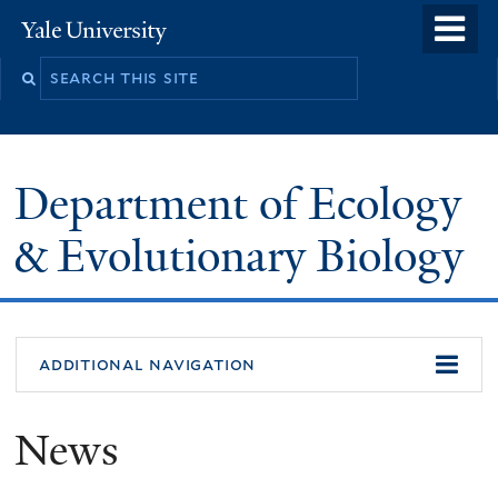
Skip
o
Yale
to
University
m
Search
main
n
this
content
site
Department of Ecology
& Evolutionary Biology
additional navigation
News