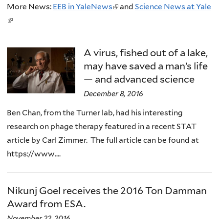
More News:
EEB in YaleNews
(
and
Science News at Yale
(
l
l
i
i
n
A virus, fished out of a lake,
n
k
may have saved a man’s life
k
i
— and advanced science
i
s
December 8, 2016
s
e
Ben Chan, from the Turner lab, had his interesting
e
x
research on phage therapy featured in a recent STAT
x
t
article by Carl Zimmer. The full article can be found at
t
e
https://www....
e
r
r
n
n
a
Nikunj Goel receives the 2016 Ton Damman
a
l
Award from ESA.
l
)
November 22, 2016