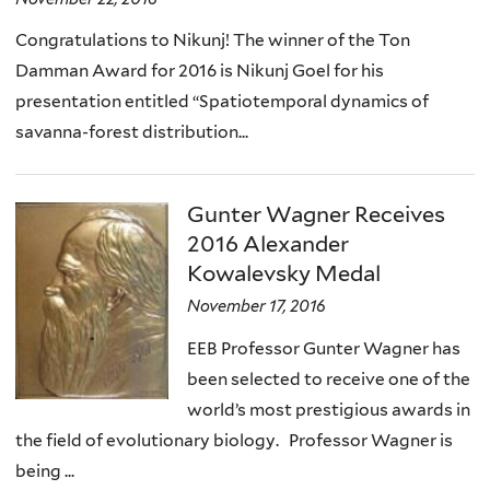
)
Congratulations to Nikunj! The winner of the Ton
Damman Award for 2016 is Nikunj Goel for his
presentation entitled “Spatiotemporal dynamics of
savanna-forest distribution...
Gunter Wagner Receives
2016 Alexander
Kowalevsky Medal
November 17, 2016
EEB Professor Gunter Wagner has
been selected to receive one of the
world’s most prestigious awards in
the field of evolutionary biology. Professor Wagner is
being ...