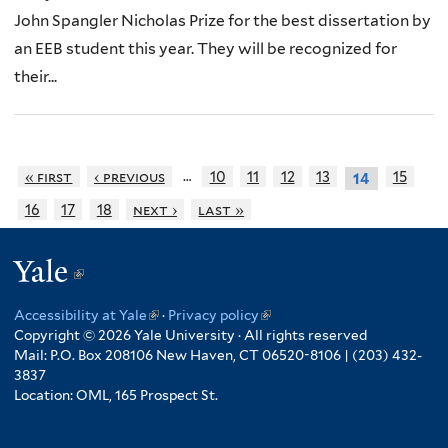
John Spangler Nicholas Prize for the best dissertation by
an EEB student this year. They will be recognized for
their...
…
« first
‹ previous
10
11
12
13
15
14
16
17
18
next ›
last »
Yale
(link
is
Accessibility at Yale
(link
·
Privacy policy
(link
external)
Copyright © 2026 Yale University · All rights reserved
is
is
Mail: P.O. Box 208106 New Haven, CT 06520-8106 | (203) 432-
external)
external)
3837
Location: OML, 165 Prospect St.