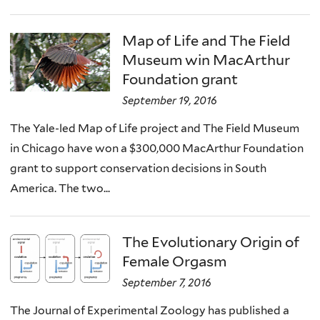
Map of Life and The Field
Museum win MacArthur
Foundation grant
September 19, 2016
The Yale-led Map of Life project and The Field Museum
in Chicago have won a $300,000 MacArthur Foundation
grant to support conservation decisions in South
America. The two...
The Evolutionary Origin of
Female Orgasm
September 7, 2016
The Journal of Experimental Zoology has published a