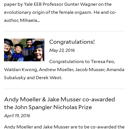
paper by Yale EEB Professor Gunter Wagner on the
evolutionary origin of the female orgasm. He and co-
author, Mihaela...
Congratulations!
May 23, 2016
Congratulations to Teresa Feo,
Waldan Kwong, Andrew Moeller, Jacob Musser, Amanda
Subalusky and Derek West.
Andy Moeller & Jake Musser co-awarded
the John Spangler Nicholas Prize
April 19, 2016
Andy Moeller and Jake Musser are to be co-awarded the