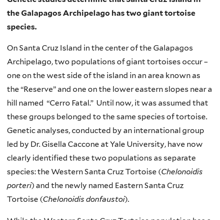
the Galapagos Archipelago has two giant tortoise
species.
On Santa Cruz Island in the center of the Galapagos
Archipelago, two populations of giant tortoises occur –
one on the west side of the island in an area known as
the “Reserve” and one on the lower eastern slopes near a
hill named “Cerro Fatal.” Until now, it was assumed that
these groups belonged to the same species of tortoise.
Genetic analyses, conducted by an international group
led by Dr. Gisella Caccone at Yale University, have now
clearly identified these two populations as separate
species: the Western Santa Cruz Tortoise (
Chelonoidis
porteri
) and the newly named Eastern Santa Cruz
Tortoise (
Chelonoidis donfaustoi
).