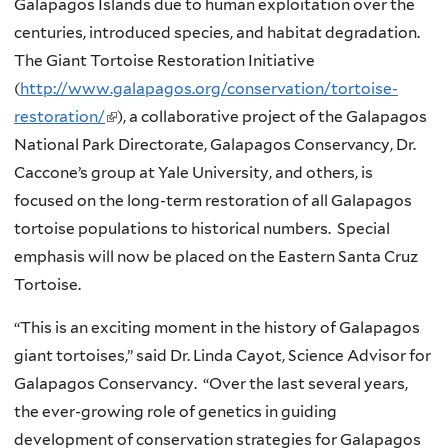
Galapagos Islands due to human exploitation over the
centuries, introduced species, and habitat degradation.
The Giant Tortoise Restoration Initiative
(
http://www.galapagos.org/conservation/tortoise-
restoration/
(
), a collaborative project of the Galapagos
National Park Directorate, Galapagos Conservancy, Dr.
l
Caccone’s group at Yale University, and others, is
i
focused on the long-term restoration of all Galapagos
n
tortoise populations to historical numbers. Special
k
emphasis will now be placed on the Eastern Santa Cruz
i
Tortoise.
s
e
“This is an exciting moment in the history of Galapagos
x
giant tortoises,” said Dr. Linda Cayot, Science Advisor for
t
Galapagos Conservancy. “Over the last several years,
e
the ever-growing role of genetics in guiding
r
development of conservation strategies for Galapagos