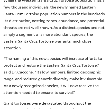
While the Western Santa Cruz Tortoise population has a
few thousand individuals, the newly named Eastern
Santa Cruz Tortoise population numbers in the hundreds.
Its distribution, nesting zones, abundance, and potential
threats are not well known. As a distinct species and not
simply a segment of a more abundant species, the
Eastern Santa Cruz Tortoise warrants much closer
attention.
“The naming of this new species will increase efforts to
protect and restore the Eastern Santa Cruz Tortoise,”
said Dr. Caccone. “Its low numbers, limited geographic
range, and reduced genetic diversity make it vulnerable.
As a newly recognized species, it will now receive the
attention needed to ensure its survival.”
Giant tortoises were devastated throughout the