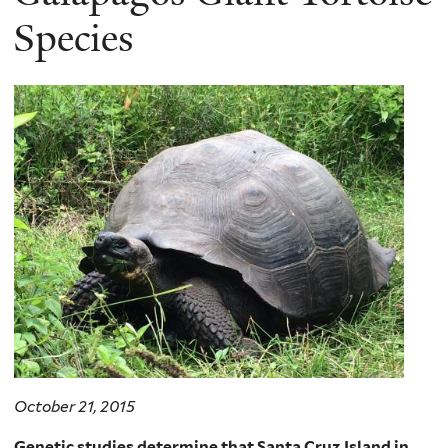
Species
October 21, 2015
Genetic studies determine that Santa Cruz Island in