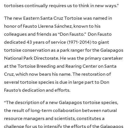
n
tortoises continually requires us to think in new ways.”
a
l
The new Eastern Santa Cruz Tortoise was named in
)
honor of Fausto Llerena Sánchez, known to his
colleagues and friends as “Don Fausto.” Don Fausto
dedicated 43 years of service (1971-2014) to giant
tortoise conservation as a park ranger for the Galapagos
National Park Directorate. He was the primary caretaker
at the Tortoise Breeding and Rearing Center on Santa
Cruz, which now bears his name. The restoration of
several tortoise species is due in large part to Don
Fausto’s dedication and efforts.
“The description of a new Galapagos tortoise species,
the result of long-term collaboration between natural
resource managers and scientists, constitutes a
challenge for us to intensify the efforts of the Galapagos