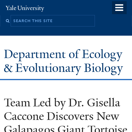
Skip
o
Yale
to
University
m
Search
main
n
this
content
site
Department of Ecology
& Evolutionary Biology
Team Led by Dr. Gisella
Caccone Discovers New
Galapagos Giant Tortoise