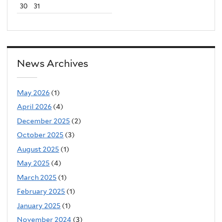
30
31
News Archives
May 2026
(1)
April 2026
(4)
December 2025
(2)
October 2025
(3)
August 2025
(1)
May 2025
(4)
March 2025
(1)
February 2025
(1)
January 2025
(1)
November 2024
(3)