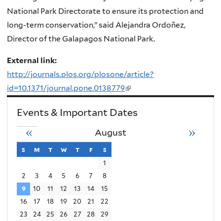
National Park Directorate to ensure its protection and
long-term conservation,” said Alejandra Ordoñez,
Director of the Galapagos National Park.
External link:
http://journals.plos.org/plosone/article?
id=10.1371/journal.pone.0138779
(link
is
Events & Important Dates
external)
«
»
August
s
sunday
m
monday
t
tuesday
w
wednesday
t
thursday
f
friday
s
saturday
1
2
3
4
5
6
7
8
9
10
11
12
13
14
15
16
17
18
19
20
21
22
23
24
25
26
27
28
29