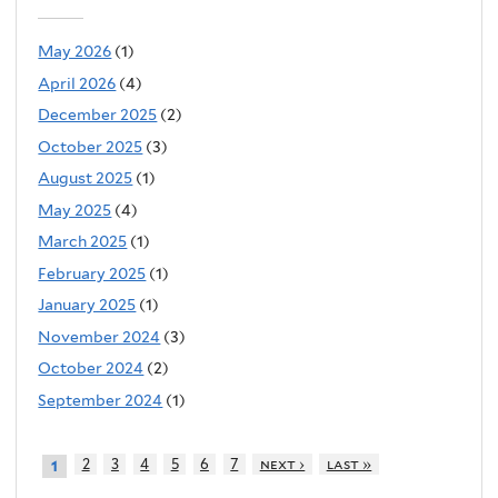
May 2026
(1)
April 2026
(4)
December 2025
(2)
October 2025
(3)
August 2025
(1)
May 2025
(4)
March 2025
(1)
February 2025
(1)
January 2025
(1)
November 2024
(3)
October 2024
(2)
September 2024
(1)
2
3
4
5
6
7
next ›
last »
1