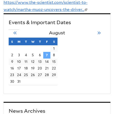
https://www.the-scientist.com/scientist-to-
n
watch/martha-muoz-uncovers-the-driver...
(link
k
is
i
Events & Important Dates
external)
s
«
»
August
e
x
s
sunday
m
monday
t
tuesday
w
wednesday
t
thursday
f
friday
s
saturday
t
1
2
3
4
5
6
7
8
e
9
10
11
12
13
14
15
r
16
17
18
19
20
21
22
n
23
24
25
26
27
28
29
a
30
31
l
)
News Archives