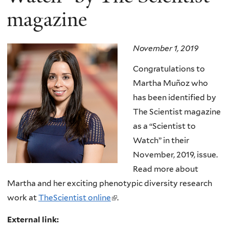
magazine
November 1, 2019
Congratulations to
Martha Muñoz who
has been identified by
The Scientist magazine
as a “Scientist to
Watch” in their
November, 2019, issue.
Read more about
Martha and her exciting phenotypic diversity research
work at
TheScientist online
(
.
l
External link:
i