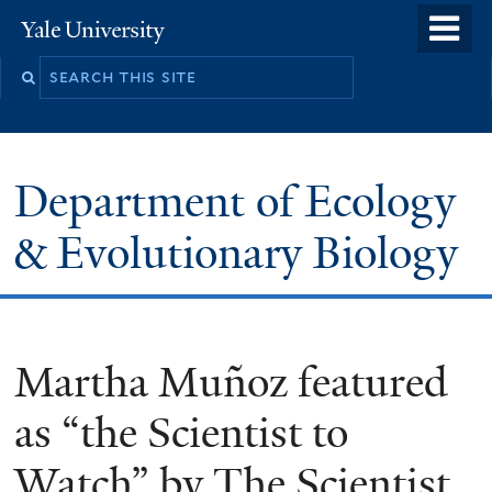
Skip
o
Yale
to
University
m
Search
main
n
this
content
site
Department of Ecology
& Evolutionary Biology
Martha Muñoz featured
as “the Scientist to
Watch” by The Scientist