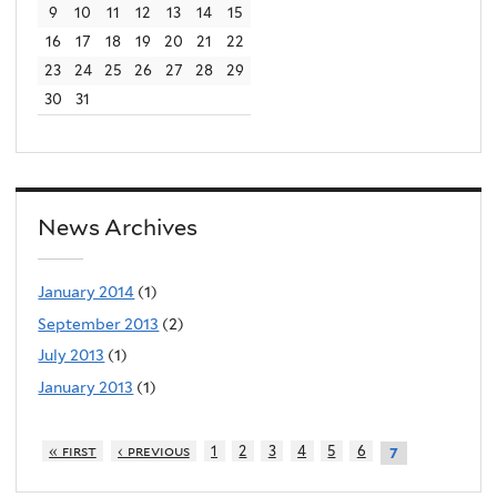
9
10
11
12
13
14
15
e
16
17
18
19
20
21
22
r
23
24
25
26
27
28
29
n
30
31
a
l
)
News Archives
January 2014
(1)
September 2013
(2)
July 2013
(1)
January 2013
(1)
« first
‹ previous
1
2
3
4
5
6
7