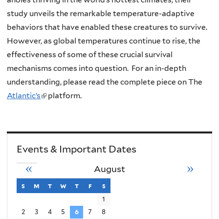
study unveils the remarkable temperature-adaptive
behaviors that have enabled these creatures to survive.
However, as global temperatures continue to rise, the
effectiveness of some of these crucial survival
mechanisms comes into question. For an in-depth
understanding, please read the complete piece on The
Atlantic’s
(
platform.
l
i
n
Events & Important Dates
k
i
«
»
August
s
s
sunday
m
monday
t
tuesday
w
wednesday
t
thursday
f
friday
s
saturday
e
1
x
2
3
4
5
6
7
8
t