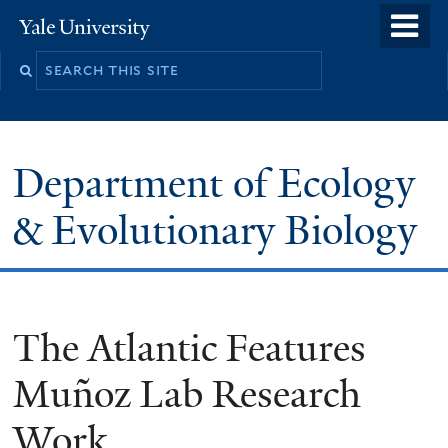
Skip
o
Yale
to
University
m
Search
main
n
this
content
site
Department of Ecology
& Evolutionary Biology
The Atlantic Features
Muñoz Lab Research
Work