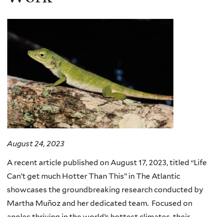
August 24, 2023
A recent article published on August 17, 2023, titled “Life
Can’t get much Hotter Than This” in The Atlantic
showcases the groundbreaking research conducted by
Martha Muñoz and her dedicated team. Focused on
anoles thriving in the world’s hottest climates, their