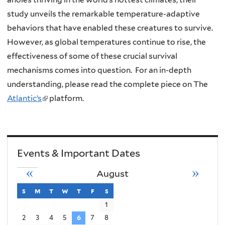
study unveils the remarkable temperature-adaptive
behaviors that have enabled these creatures to survive.
However, as global temperatures continue to rise, the
effectiveness of some of these crucial survival
mechanisms comes into question. For an in-depth
understanding, please read the complete piece on The
Atlantic’s
(
platform.
l
i
n
Events & Important Dates
k
i
«
»
August
s
s
sunday
m
monday
t
tuesday
w
wednesday
t
thursday
f
friday
s
saturday
e
1
x
2
3
4
5
6
7
8
t