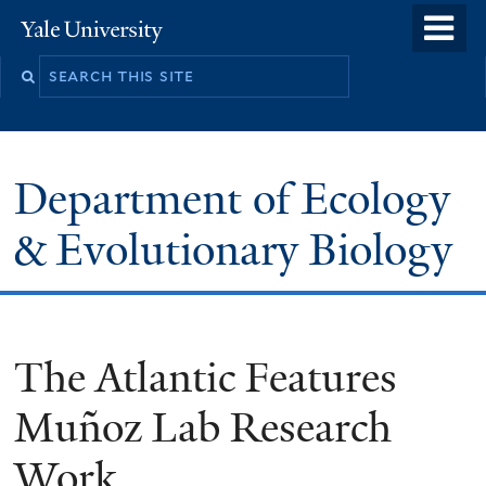
Skip
o
Yale
to
University
m
Search
main
n
this
content
site
Department of Ecology
& Evolutionary Biology
The Atlantic Features
Muñoz Lab Research
Work