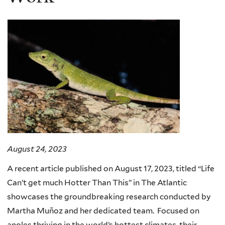
August 24, 2023
A recent article published on August 17, 2023, titled “Life
Can’t get much Hotter Than This” in The Atlantic
showcases the groundbreaking research conducted by
Martha Muñoz and her dedicated team. Focused on
anoles thriving in the world’s hottest climates, their