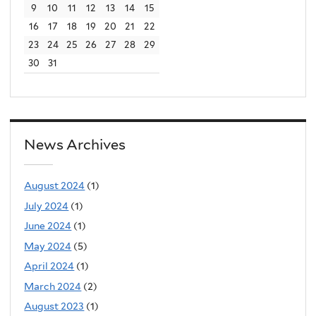
9
10
11
12
13
14
15
e
16
17
18
19
20
21
22
r
23
24
25
26
27
28
29
n
30
31
a
l
)
News Archives
August 2024
(1)
July 2024
(1)
June 2024
(1)
May 2024
(5)
April 2024
(1)
March 2024
(2)
August 2023
(1)