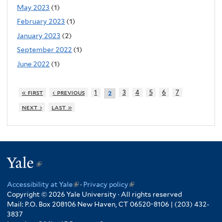
May 2023
(1)
February 2023
(1)
January 2023
(2)
September 2022
(1)
June 2022
(1)
« first
‹ previous
1
3
4
5
6
7
2
next ›
last »
Yale
(link
is
Accessibility at Yale
(link
·
Privacy policy
(link
external)
Copyright © 2026 Yale University · All rights reserved
is
is
Mail: P.O. Box 208106 New Haven, CT 06520-8106 | (203) 432-
external)
external)
3837