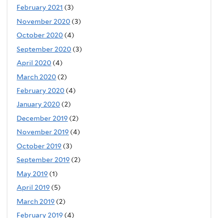
February 2021
(3)
November 2020
(3)
October 2020
(4)
September 2020
(3)
April 2020
(4)
March 2020
(2)
February 2020
(4)
January 2020
(2)
December 2019
(2)
November 2019
(4)
October 2019
(3)
September 2019
(2)
May 2019
(1)
April 2019
(5)
March 2019
(2)
February 2019
(4)