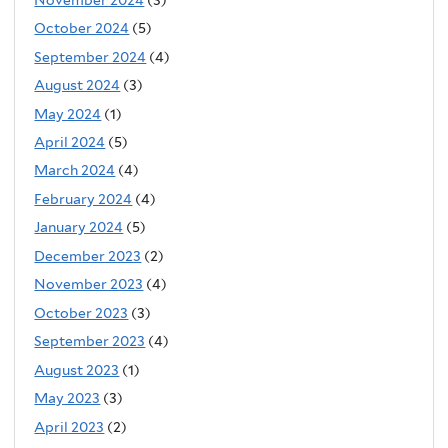
October 2024
(5)
September 2024
(4)
August 2024
(3)
May 2024
(1)
April 2024
(5)
March 2024
(4)
February 2024
(4)
January 2024
(5)
December 2023
(2)
November 2023
(4)
October 2023
(3)
September 2023
(4)
August 2023
(1)
May 2023
(3)
April 2023
(2)