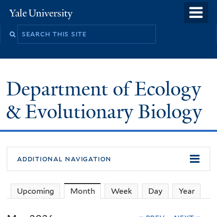
Skip
o
Yale
to
University
m
Search
main
n
this
content
site
Department of Ecology
& Evolutionary Biology
additional navigation
Upcoming
Month
(active tab)
Week
Day
Year