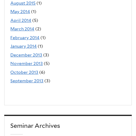
August 2015
(1)
May 2014
(1)
April 2014
(5)
March 2014
(2)
February 2014
(1)
January 2014
(1)
December 2013
(3)
November 2013
(5)
October 2013
(6)
September 2013
(3)
Seminar Archives