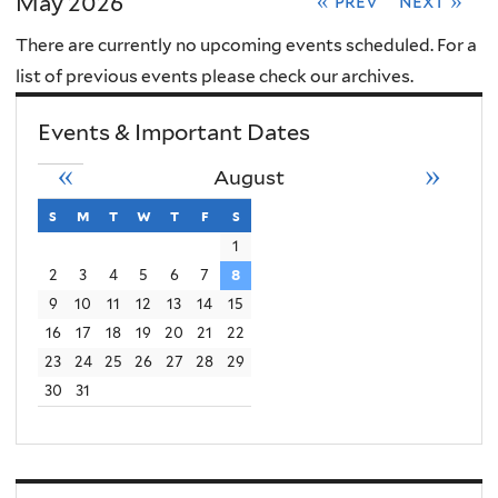
May 2026
« prev
next »
There are currently no upcoming events scheduled. For a
list of previous events please check our archives.
Events & Important Dates
«
»
August
s
sunday
m
monday
t
tuesday
w
wednesday
t
thursday
f
friday
s
saturday
1
2
3
4
5
6
7
8
9
10
11
12
13
14
15
16
17
18
19
20
21
22
23
24
25
26
27
28
29
30
31