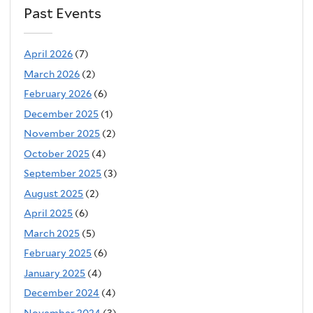
Past Events
April 2026
(7)
March 2026
(2)
February 2026
(6)
December 2025
(1)
November 2025
(2)
October 2025
(4)
September 2025
(3)
August 2025
(2)
April 2025
(6)
March 2025
(5)
February 2025
(6)
January 2025
(4)
December 2024
(4)
November 2024
(3)