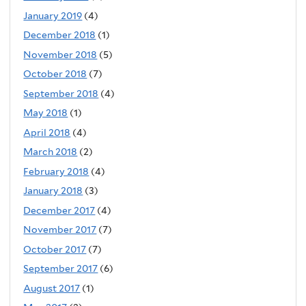
January 2019
(4)
December 2018
(1)
November 2018
(5)
October 2018
(7)
September 2018
(4)
May 2018
(1)
April 2018
(4)
March 2018
(2)
February 2018
(4)
January 2018
(3)
December 2017
(4)
November 2017
(7)
October 2017
(7)
September 2017
(6)
August 2017
(1)