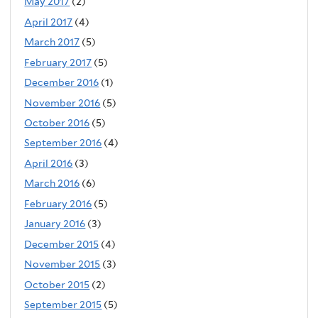
May 2017
(2)
April 2017
(4)
March 2017
(5)
February 2017
(5)
December 2016
(1)
November 2016
(5)
October 2016
(5)
September 2016
(4)
April 2016
(3)
March 2016
(6)
February 2016
(5)
January 2016
(3)
December 2015
(4)
November 2015
(3)
October 2015
(2)
September 2015
(5)