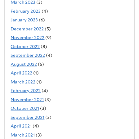
March 2023
(3)
February 2023
(4)
January 2023
(6)
December 2022
(5)
November 2022
(9)
October 2022
(8)
September 2022
(4)
August 2022
(5)
April 2022
(1)
March 2022
(1)
February 2022
(4)
November 2021
(3)
October 2021
(3)
September 2021
(3)
April 2021
(4)
March 2021
(3)