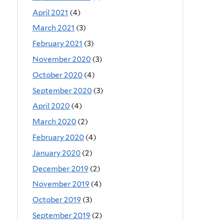
April 2021
(4)
March 2021
(3)
February 2021
(3)
November 2020
(3)
October 2020
(4)
September 2020
(3)
April 2020
(4)
March 2020
(2)
February 2020
(4)
January 2020
(2)
December 2019
(2)
November 2019
(4)
October 2019
(3)
September 2019
(2)