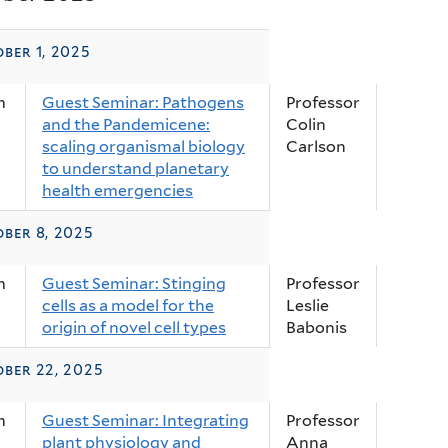
ber 1, 2025
m
Guest Seminar: Pathogens
Professor
and the Pandemicene:
Colin
scaling organismal biology
Carlson
to understand planetary
health emergencies
ber 8, 2025
m
Guest Seminar: Stinging
Professor
cells as a model for the
Leslie
origin of novel cell types
Babonis
ber 22, 2025
m
Guest Seminar: Integrating
Professor
plant physiology and
Anna