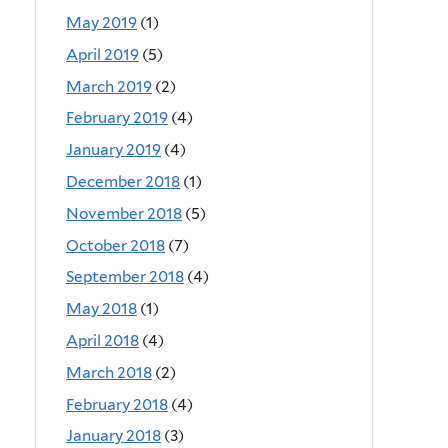
May 2019
(1)
April 2019
(5)
March 2019
(2)
February 2019
(4)
January 2019
(4)
December 2018
(1)
November 2018
(5)
October 2018
(7)
September 2018
(4)
May 2018
(1)
April 2018
(4)
March 2018
(2)
February 2018
(4)
January 2018
(3)