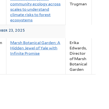
community ecology across
Trugman
scales to understand
climate risks to forest
ecosystems
ber 23, 2025
m
Marsh Botanical Garden: A
Erika
Hidden Jewel of Yale with
Edwards,
Infinite Promise
Director
of Marsh
Botanical
Garden