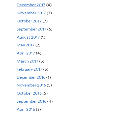
December 2017
(4)
November 2017
(7)
October 2017
(7)
September 2017
(6)
August 2017
(1)
May 2017
(2)
April 2017
(4)
March 2017
(5)
February 2017
(5)
December 2016
(1)
November 2016
(5)
October 2016
(5)
September 2016
(4)
April 2016
(3)