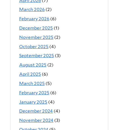
April 2026
(7)
March 2026
(2)
February 2026
(6)
December 2025
(1)
November 2025
(2)
October 2025
(4)
September 2025
(3)
August 2025
(2)
April 2025
(6)
March 2025
(5)
February 2025
(6)
January 2025
(4)
December 2024
(4)
November 2024
(3)
October 2024
(5)