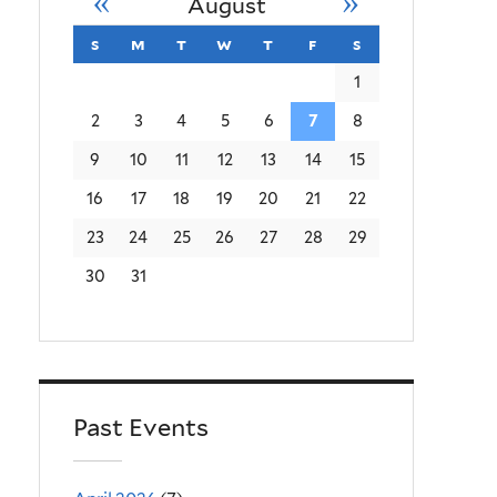
«
»
August
s
sunday
m
monday
t
tuesday
w
wednesday
t
thursday
f
friday
s
saturday
1
2
3
4
5
6
7
8
9
10
11
12
13
14
15
16
17
18
19
20
21
22
23
24
25
26
27
28
29
30
31
Past Events