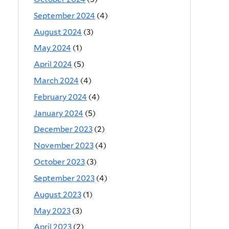
September 2024
(4)
August 2024
(3)
May 2024
(1)
April 2024
(5)
March 2024
(4)
February 2024
(4)
January 2024
(5)
December 2023
(2)
November 2023
(4)
October 2023
(3)
September 2023
(4)
August 2023
(1)
May 2023
(3)
April 2023
(2)