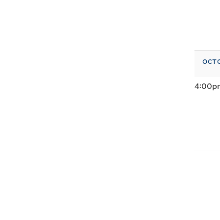
octo
4:00p