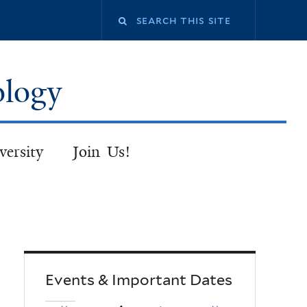
Search
this
ology
site
versity
Join Us!
Events & Important Dates