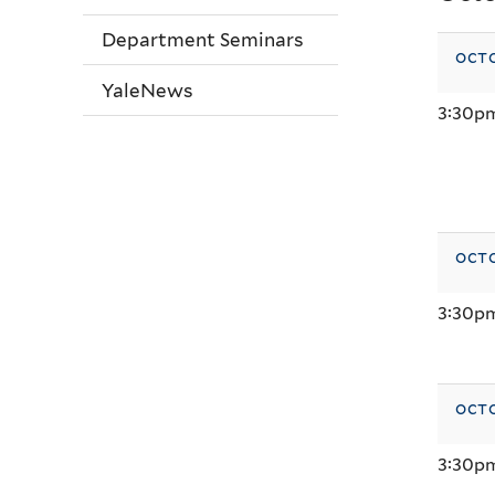
Department Seminars
octo
YaleNews
3:30p
octo
3:30p
octo
3:30p