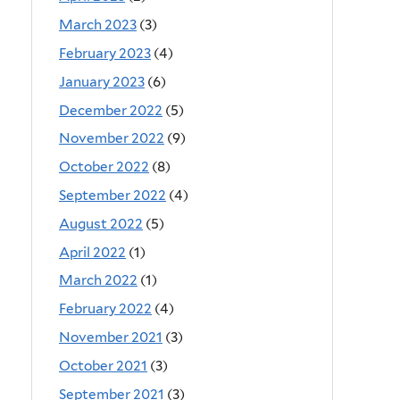
March 2023
(3)
February 2023
(4)
January 2023
(6)
December 2022
(5)
November 2022
(9)
October 2022
(8)
September 2022
(4)
August 2022
(5)
April 2022
(1)
March 2022
(1)
February 2022
(4)
November 2021
(3)
October 2021
(3)
September 2021
(3)