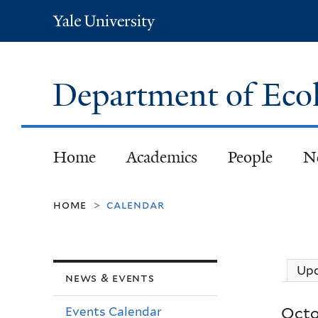
Yale
University
Department of Eco
Home
Academics
People
N
home
calendar
>
Up
news & events
Octo
Events Calendar