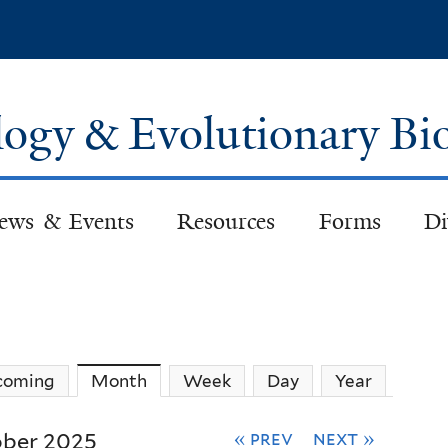
Skip
to
main
content
logy & Evolutionary Bi
ews & Events
Resources
Forms
Di
coming
Month
(active tab)
Week
Day
Year
« prev
next »
ber 2025