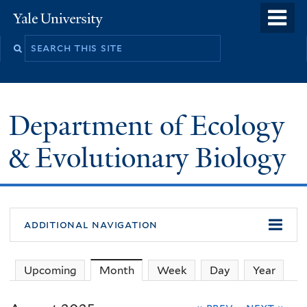
Skip
o
Yale
to
University
m
Search
main
n
this
content
site
Department of Ecology
& Evolutionary Biology
additional navigation
Upcoming
Month
(active tab)
Week
Day
Year