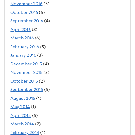
November 2016
(5)
October 2016
(5)
September 2016
(4)
April 2016
(3)
March 2016
(6)
February 2016
(5)
January 2016
(3)
December 2015
(4)
November 2015
(3)
October 2015
(2)
September 2015
(5)
August 2015
(1)
May 2014
(1)
April 2014
(5)
March 2014
(2)
February 2014
(1)