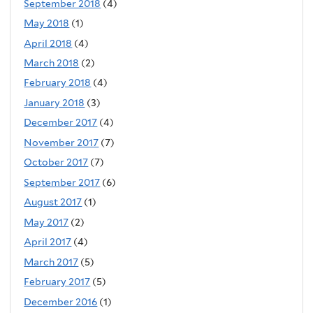
September 2018
(4)
May 2018
(1)
April 2018
(4)
March 2018
(2)
February 2018
(4)
January 2018
(3)
December 2017
(4)
November 2017
(7)
October 2017
(7)
September 2017
(6)
August 2017
(1)
May 2017
(2)
April 2017
(4)
March 2017
(5)
February 2017
(5)
December 2016
(1)