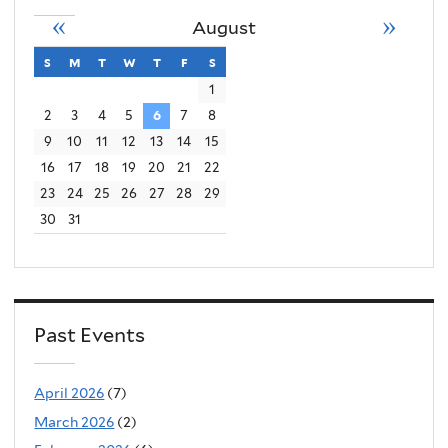
«
»
August
s
sunday
m
monday
t
tuesday
w
wednesday
t
thursday
f
friday
s
saturday
1
2
3
4
5
6
7
8
9
10
11
12
13
14
15
16
17
18
19
20
21
22
23
24
25
26
27
28
29
30
31
Past Events
April 2026
(7)
March 2026
(2)