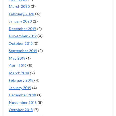
March 2020
(2)
February 2020
(4)
January 2020
(2)
December 2019
(2)
November 2019
(4)
October 2019
(3)
September 2019
(2)
May 2019
(1)
April 2019
(5)
March 2019
(2)
February 2019
(4)
January 2019
(4)
December 2018
(1)
November 2018
(5)
October 2018
(7)