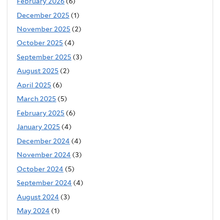
February 2026
(6)
December 2025
(1)
November 2025
(2)
October 2025
(4)
September 2025
(3)
August 2025
(2)
April 2025
(6)
March 2025
(5)
February 2025
(6)
January 2025
(4)
December 2024
(4)
November 2024
(3)
October 2024
(5)
September 2024
(4)
August 2024
(3)
May 2024
(1)