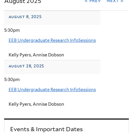
August 2025
« prev
next »
august 8, 2025
5:30pm
EEB Undergraduate Research InfoSessions
Kelly Pyers, Annise Dobson
august 28, 2025
5:30pm
EEB Undergraduate Research InfoSessions
Kelly Pyers, Annise Dobson
Events & Important Dates