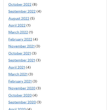
October 2022
(8)
September 2022
(4)
August 2022
(5)
April 2022
(1)
March 2022
(1)
February 2022
(4)
November 2021
(3)
October 2021
(3)
September 2021
(3)
April 2021
(4)
March 2021
(3)
February 2021
(3)
November 2020
(3)
October 2020
(4)
September 2020
(3)
April 2020
(4)