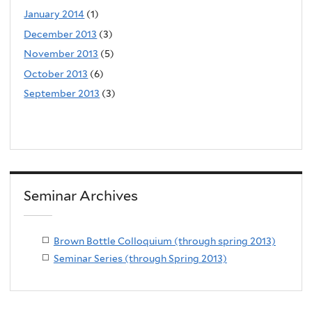
January 2014
(1)
December 2013
(3)
November 2013
(5)
October 2013
(6)
September 2013
(3)
Seminar Archives
Brown Bottle Colloquium (through spring 2013)
Seminar Series (through Spring 2013)