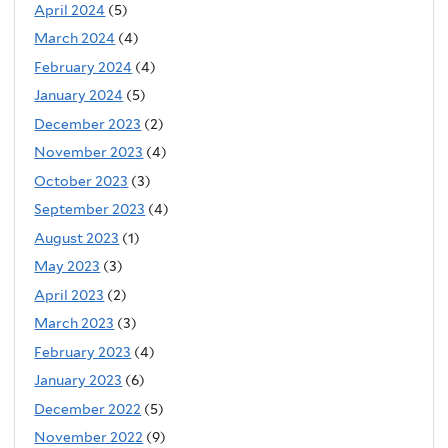
April 2024
(5)
March 2024
(4)
February 2024
(4)
January 2024
(5)
December 2023
(2)
November 2023
(4)
October 2023
(3)
September 2023
(4)
August 2023
(1)
May 2023
(3)
April 2023
(2)
March 2023
(3)
February 2023
(4)
January 2023
(6)
December 2022
(5)
November 2022
(9)