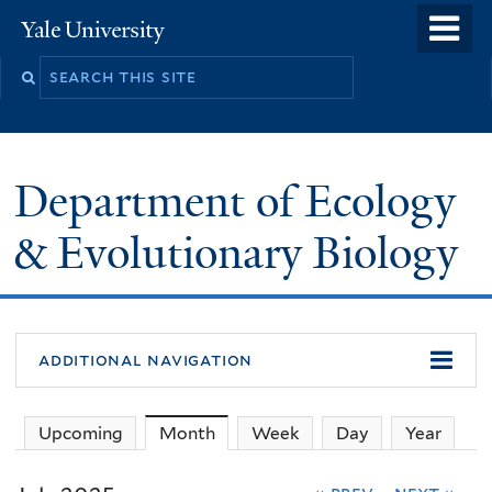
Skip
o
Yale
to
University
m
Search
main
n
this
content
site
Department of Ecology
& Evolutionary Biology
additional navigation
Upcoming
Month
(active tab)
Week
Day
Year