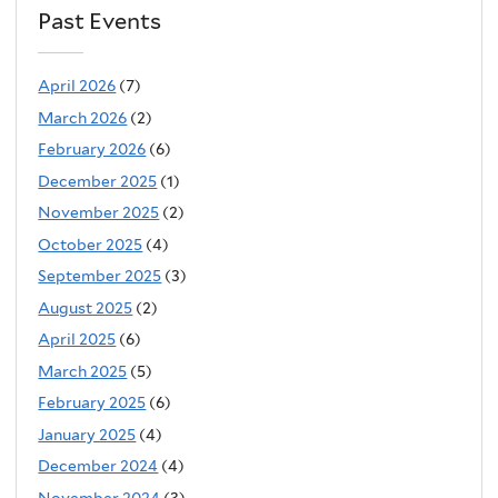
Past Events
April 2026
(7)
March 2026
(2)
February 2026
(6)
December 2025
(1)
November 2025
(2)
October 2025
(4)
September 2025
(3)
August 2025
(2)
April 2025
(6)
March 2025
(5)
February 2025
(6)
January 2025
(4)
December 2024
(4)
November 2024
(3)