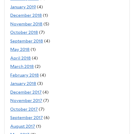
January 2019
(4)
December 2018
(1)
November 2018
(5)
October 2018
(7)
September 2018
(4)
May 2018
(1)
April 2018
(4)
March 2018
(2)
February 2018
(4)
January 2018
(3)
December 2017
(4)
November 2017
(7)
October 2017
(7)
September 2017
(6)
August 2017
(1)