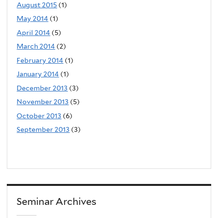
August 2015
(1)
May 2014
(1)
April 2014
(5)
March 2014
(2)
February 2014
(1)
January 2014
(1)
December 2013
(3)
November 2013
(5)
October 2013
(6)
September 2013
(3)
Seminar Archives