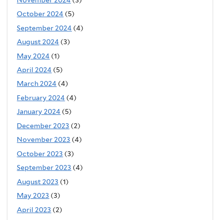
October 2024
(5)
September 2024
(4)
August 2024
(3)
May 2024
(1)
April 2024
(5)
March 2024
(4)
February 2024
(4)
January 2024
(5)
December 2023
(2)
November 2023
(4)
October 2023
(3)
September 2023
(4)
August 2023
(1)
May 2023
(3)
April 2023
(2)