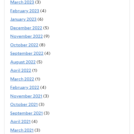
March 2023
(3)
February 2023
(4)
January 2023
(6)
December 2022
(5)
November 2022
(9)
October 2022
(8)
September 2022
(4)
August 2022
(5)
April 2022
(1)
March 2022
(1)
February 2022
(4)
November 2021
(3)
October 2021
(3)
September 2021
(3)
April 2021
(4)
March 2021
(3)