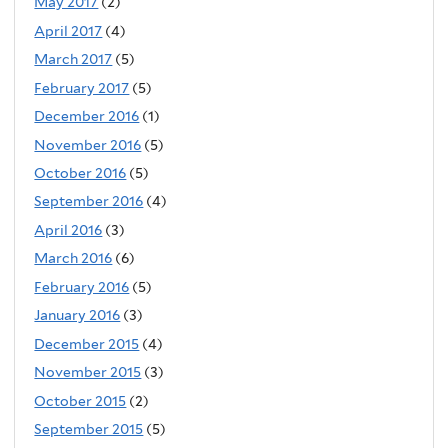
May 2017
(2)
April 2017
(4)
March 2017
(5)
February 2017
(5)
December 2016
(1)
November 2016
(5)
October 2016
(5)
September 2016
(4)
April 2016
(3)
March 2016
(6)
February 2016
(5)
January 2016
(3)
December 2015
(4)
November 2015
(3)
October 2015
(2)
September 2015
(5)