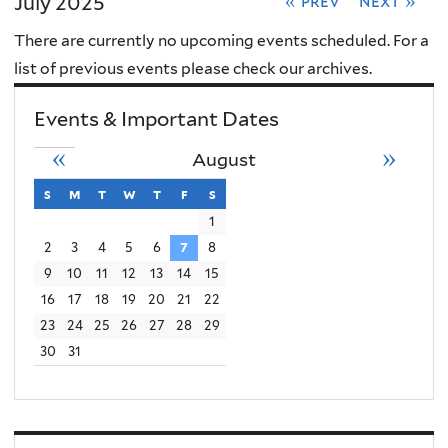
July 2025
« prev
next »
There are currently no upcoming events scheduled. For a
list of previous events please check our archives.
Events & Important Dates
«
»
August
s
sunday
m
monday
t
tuesday
w
wednesday
t
thursday
f
friday
s
saturday
1
2
3
4
5
6
7
8
9
10
11
12
13
14
15
16
17
18
19
20
21
22
23
24
25
26
27
28
29
30
31