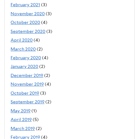
February 2021
(3)
November 2020
(3)
October 2020
(4)
September 2020
(3)
April 2020
(4)
March 2020
(2)
February 2020
(4)
January 2020
(2)
December 2019
(2)
November 2019
(4)
October 2019
(3)
September 2019
(2)
May 2019
(1)
April 2019
(5)
March 2019
(2)
February 2019
(4)