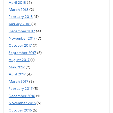
April 2018
(4)
March 2018
(2)
February 2018
(4)
January 2018
(3)
December 2017
(4)
November 2017
(7)
October 2017
(7)
September 2017
(6)
August 2017
(1)
May 2017
(2)
April 2017
(4)
March 2017
(5)
February 2017
(5)
December 2016
(1)
November 2016
(5)
October 2016
(5)