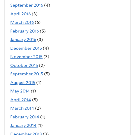
September 2016
(4)
April 2016
(3)
March 2016
(6)
February 2016
(5)
January 2016
(3)
December 2015
(4)
November 2015
(3)
October 2015
(2)
September 2015
(5)
August 2015
(1)
May 2014
(1)
April 2014
(5)
March 2014
(2)
February 2014
(1)
January 2014
(1)
December 2013
(3)