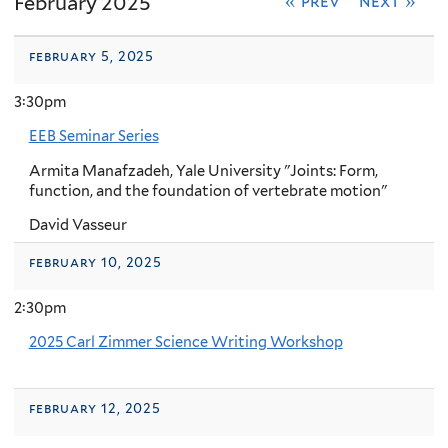
February 2025
« prev
next »
february 5, 2025
3:30pm
EEB Seminar Series
Armita Manafzadeh, Yale University "Joints: Form,
function, and the foundation of vertebrate motion"
David Vasseur
february 10, 2025
2:30pm
2025 Carl Zimmer Science Writing Workshop
february 12, 2025