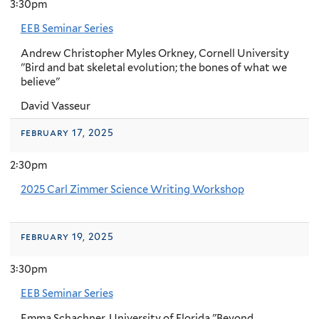
3:30pm
EEB Seminar Series
Andrew Christopher Myles Orkney, Cornell University
"Bird and bat skeletal evolution; the bones of what we
believe"
David Vasseur
february 17, 2025
2:30pm
2025 Carl Zimmer Science Writing Workshop
february 19, 2025
3:30pm
EEB Seminar Series
Emma Schachner, University of Florida "Beyond