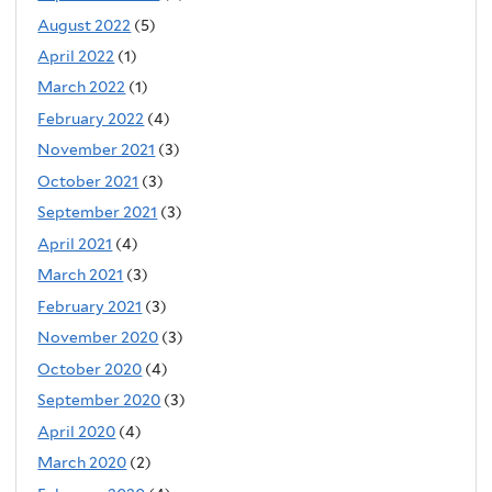
August 2022
(5)
April 2022
(1)
March 2022
(1)
February 2022
(4)
November 2021
(3)
October 2021
(3)
September 2021
(3)
April 2021
(4)
March 2021
(3)
February 2021
(3)
November 2020
(3)
October 2020
(4)
September 2020
(3)
April 2020
(4)
March 2020
(2)