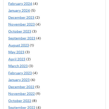
February 2024
(4)
January 2024
(5)
December 2023
(2)
November 2023
(4)
October 2023
(3)
September 2023
(4)
August 2023
(1)
May 2023
(3)
April 2023
(2)
March 2023
(3)
February 2023
(4)
January 2023
(6)
December 2022
(5)
November 2022
(9)
October 2022
(8)
September 2022
(4)