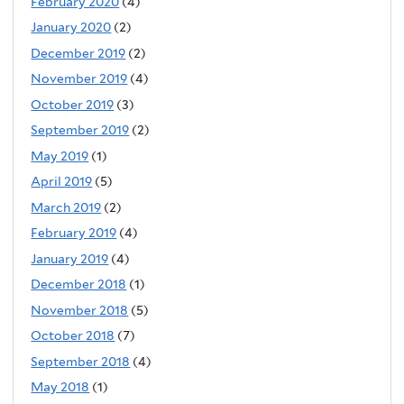
February 2020
(4)
January 2020
(2)
December 2019
(2)
November 2019
(4)
October 2019
(3)
September 2019
(2)
May 2019
(1)
April 2019
(5)
March 2019
(2)
February 2019
(4)
January 2019
(4)
December 2018
(1)
November 2018
(5)
October 2018
(7)
September 2018
(4)
May 2018
(1)