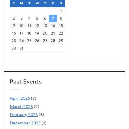
s
sunday
m
monday
t
tuesday
w
wednesday
t
thursday
f
friday
s
saturday
1
2
3
4
5
6
7
8
9
10
11
12
13
14
15
16
17
18
19
20
21
22
23
24
25
26
27
28
29
30
31
Past Events
April 2026
(7)
March 2026
(2)
February 2026
(6)
December 2025
(1)