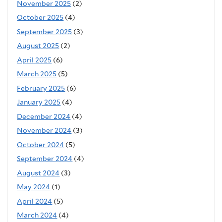
November 2025
(2)
October 2025
(4)
September 2025
(3)
August 2025
(2)
April 2025
(6)
March 2025
(5)
February 2025
(6)
January 2025
(4)
December 2024
(4)
November 2024
(3)
October 2024
(5)
September 2024
(4)
August 2024
(3)
May 2024
(1)
April 2024
(5)
March 2024
(4)