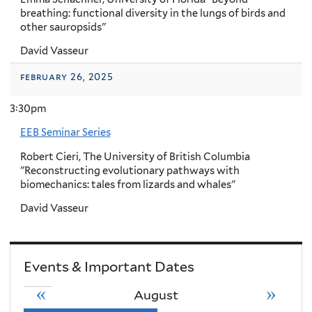
breathing: functional diversity in the lungs of birds and
other sauropsids"
David Vasseur
february 26, 2025
3:30pm
EEB Seminar Series
Robert Cieri, The University of British Columbia
"Reconstructing evolutionary pathways with
biomechanics: tales from lizards and whales"
David Vasseur
Events & Important Dates
«
»
August