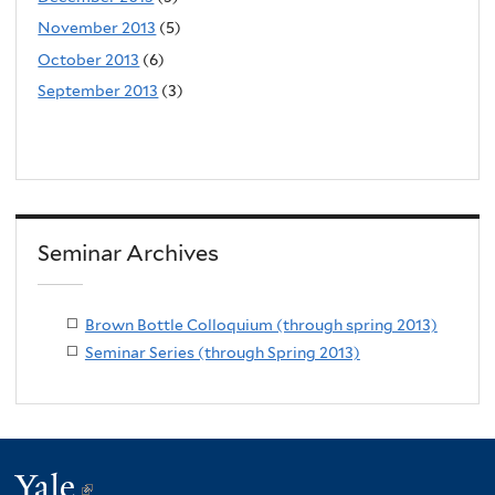
November 2013
(5)
October 2013
(6)
September 2013
(3)
Seminar Archives
Brown Bottle Colloquium (through spring 2013)
Seminar Series (through Spring 2013)
Yale
(link