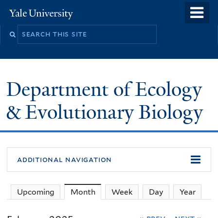
Skip
o
Yale
to
University
m
Search
main
n
this
content
site
Department of Ecology
& Evolutionary Biology
additional navigation
Upcoming
Month
(active tab)
Week
Day
Year