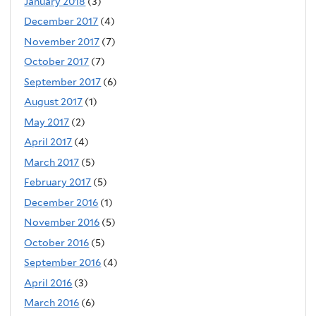
January 2018
(3)
December 2017
(4)
November 2017
(7)
October 2017
(7)
September 2017
(6)
August 2017
(1)
May 2017
(2)
April 2017
(4)
March 2017
(5)
February 2017
(5)
December 2016
(1)
November 2016
(5)
October 2016
(5)
September 2016
(4)
April 2016
(3)
March 2016
(6)