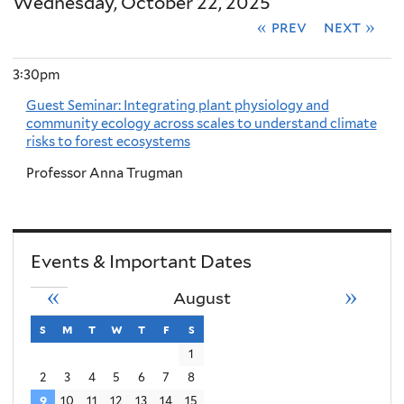
Wednesday, October 22, 2025
« prev
next »
3:30pm
Guest Seminar: Integrating plant physiology and
community ecology across scales to understand climate
risks to forest ecosystems
Professor Anna Trugman
Events & Important Dates
«
»
August
s
sunday
m
monday
t
tuesday
w
wednesday
t
thursday
f
friday
s
saturday
1
2
3
4
5
6
7
8
9
10
11
12
13
14
15