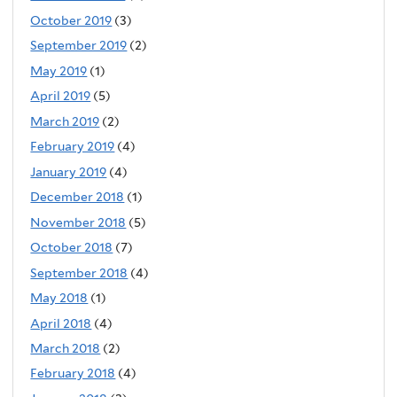
October 2019
(3)
September 2019
(2)
May 2019
(1)
April 2019
(5)
March 2019
(2)
February 2019
(4)
January 2019
(4)
December 2018
(1)
November 2018
(5)
October 2018
(7)
September 2018
(4)
May 2018
(1)
April 2018
(4)
March 2018
(2)
February 2018
(4)