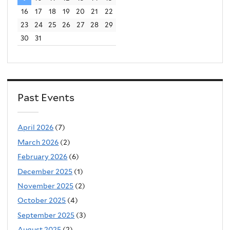
16
17
18
19
20
21
22
23
24
25
26
27
28
29
30
31
Past Events
April 2026
(7)
March 2026
(2)
February 2026
(6)
December 2025
(1)
November 2025
(2)
October 2025
(4)
September 2025
(3)
August 2025
(2)