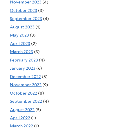
November 2023
(4)
October 2023
(3)
September 2023
(4)
August 2023
(1)
May 2023
(3)
April 2023
(2)
March 2023
(3)
February 2023
(4)
January 2023
(6)
December 2022
(5)
November 2022
(9)
October 2022
(8)
September 2022
(4)
August 2022
(5)
April 2022
(1)
March 2022
(1)