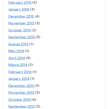
February 2016
(5)
January 2016
(3)
December 2015
(4)
November 2015
(3)
October 2015
(2)
September 2015
(5)
August 2015
(1)
May 2014
(1)
April 2014
(5)
March 2014
(2)
February 2014
(1)
January 2014
(1)
December 2013
(3)
November 2013
(5)
October 2013
(6)
September 2013
(3)