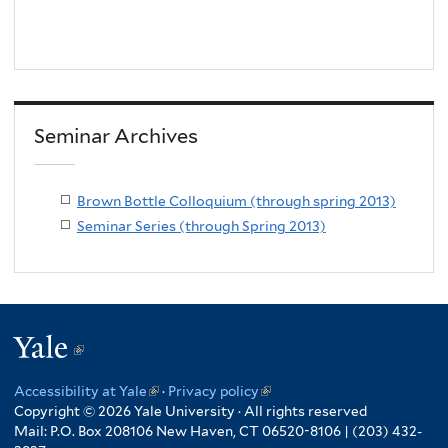
Seminar Archives
Brown Bottle Colloquium (through spring 2013)
Seminar Series (through Spring 2013)
Yale
(link
is
Accessibility at Yale
(link
·
Privacy policy
(link
external)
Copyright © 2026 Yale University · All rights reserved
is
is
Mail: P.O. Box 208106 New Haven, CT 06520-8106 | (203) 432-
external)
external)