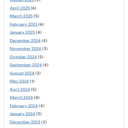
April 2025
(6)
March 2025
(5)
February 2025
(6)
January 2025
(4)
December 2024
(4)
November 2024
(3)
October 2024
(5)
September 2024
(4)
August 2024
(3)
May 2024
(1)
April 2024
(5)
March 2024
(4)
February 2024
(4)
January 2024
(5)
December 2023
(2)