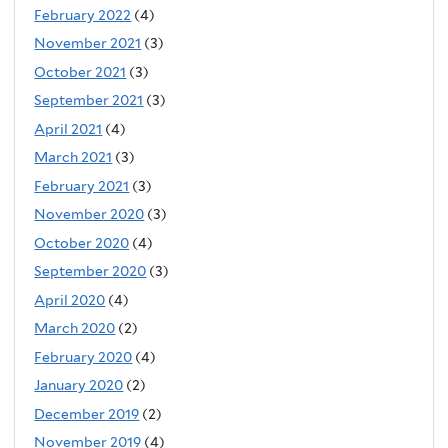
February 2022
(4)
November 2021
(3)
October 2021
(3)
September 2021
(3)
April 2021
(4)
March 2021
(3)
February 2021
(3)
November 2020
(3)
October 2020
(4)
September 2020
(3)
April 2020
(4)
March 2020
(2)
February 2020
(4)
January 2020
(2)
December 2019
(2)
November 2019
(4)