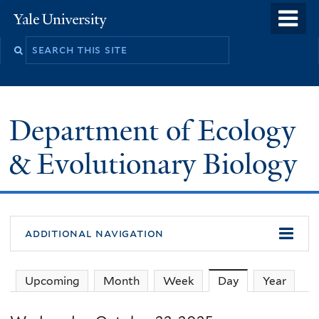
Skip
o
Yale
to
University
m
Search
main
n
this
content
site
Department of Ecology
& Evolutionary Biology
additional navigation
Upcoming
Month
Week
Day
(active tab)
Year