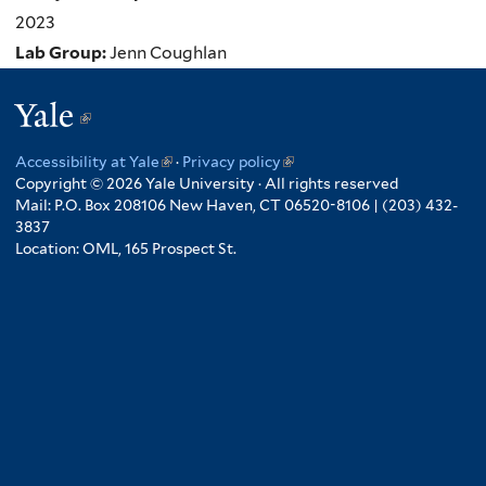
2023
Lab Group:
Jenn Coughlan
Yale
(link
is
Accessibility at Yale
(link
·
Privacy policy
(link
external)
Copyright © 2026 Yale University · All rights reserved
is
is
Mail: P.O. Box 208106 New Haven, CT 06520-8106 | (203) 432-
external)
external)
3837
Location: OML, 165 Prospect St.