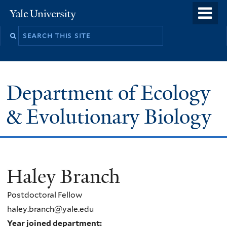
Skip
o
Yale
to
University
m
Search
main
n
this
content
site
Department of Ecology
& Evolutionary Biology
Haley Branch
Postdoctoral Fellow
haley.branch@yale.edu
Year joined department: