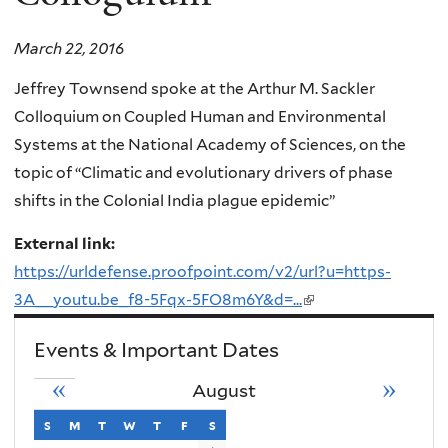
March 22, 2016
Jeffrey Townsend spoke at the Arthur M. Sackler
Colloquium on Coupled Human and Environmental
Systems at the National Academy of Sciences, on the
topic of “Climatic and evolutionary drivers of phase
shifts in the Colonial India plague epidemic”
External link:
https://urldefense.proofpoint.com/v2/url?u=https-
3A__youtu.be_f8-5Fqx-5FO8m6Y&d=...
(link
is
Events & Important Dates
external)
«
»
August
s
sunday
m
monday
t
tuesday
w
wednesday
t
thursday
f
friday
s
saturday