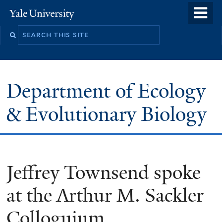
Skip
o
Yale
to
University
m
Search
main
n
this
content
site
Department of Ecology
& Evolutionary Biology
Jeffrey Townsend spoke
at the Arthur M. Sackler
Colloguium