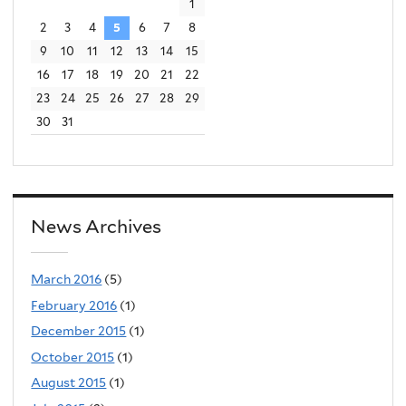
1
2
3
4
5
6
7
8
9
10
11
12
13
14
15
16
17
18
19
20
21
22
23
24
25
26
27
28
29
30
31
News Archives
March 2016
(5)
February 2016
(1)
December 2015
(1)
October 2015
(1)
August 2015
(1)