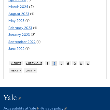
March 2024
(2)
August 2023
(1)
May 2023
(1)
February 2023
(1)
January 2023
(2)
September 2022
(1)
June 2022
(1)
« first
‹ previous
1
3
4
5
6
7
2
next ›
last »
Yale
(link
is
Accessibility at Yale
(link
·
Privacy policy
(link