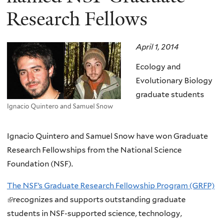
Research Fellows
April 1, 2014
Ecology and
Evolutionary Biology
graduate students
Ignacio Quintero and Samuel Snow
Ignacio Quintero and
Samuel Snow have won Graduate
Research Fellowships from the National Science
Foundation (NSF).
The NSF’s Graduate Research Fellowship Program (GRFP)
(
recognizes and supports outstanding graduate
l
students in NSF-supported science, technology,