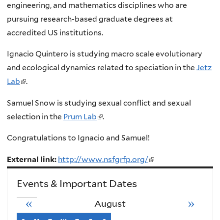
i
engineering, and mathematics disciplines who are
n
pursuing research-based graduate degrees at
k
accredited US institutions.
i
Ignacio Quintero is studying macro scale evolutionary
s
and ecological dynamics related to speciation in the
Jetz
e
Lab
(
.
x
l
t
Samuel Snow is studying sexual conflict and sexual
i
e
selection in the
Prum Lab
(
.
n
r
l
k
Congratulations to
Ignacio and
Samuel!
n
i
i
a
n
External link:
http://www.nsfgrfp.org/
(link
s
l
k
is
e
Events & Important Dates
)
i
external)
x
s
«
»
August
t
e
e