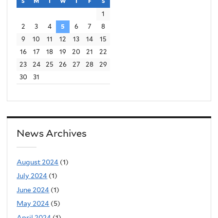
s
sunday
m
monday
t
tuesday
w
wednesday
t
thursday
f
friday
s
saturday
x
r
1
t
n
2
3
4
5
6
7
8
e
a
9
10
11
12
13
14
15
r
16
17
18
19
20
21
22
l
n
23
24
25
26
27
28
29
)
a
30
31
l
)
News Archives
August 2024
(1)
July 2024
(1)
June 2024
(1)
May 2024
(5)
April 2024
(1)