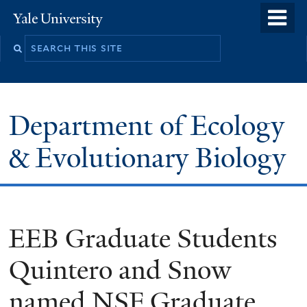
Skip
o
Yale
to
University
m
Search
main
n
this
content
site
Department of Ecology
& Evolutionary Biology
EEB Graduate Students
Quintero and Snow
named NSF Graduate