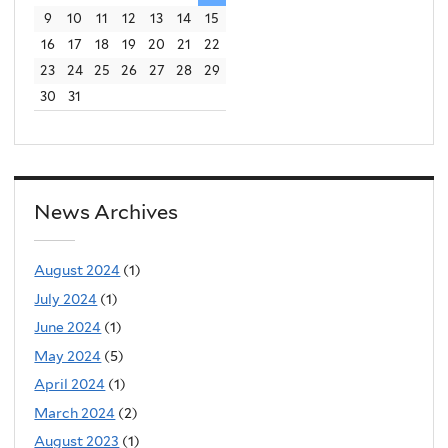
9
10
11
12
13
14
15
16
17
18
19
20
21
22
23
24
25
26
27
28
29
30
31
News Archives
August 2024
(1)
July 2024
(1)
June 2024
(1)
May 2024
(5)
April 2024
(1)
March 2024
(2)
August 2023
(1)