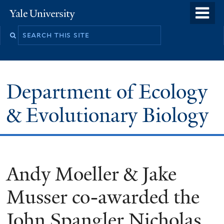
Skip
o
Yale
to
University
m
Search
main
n
this
content
site
Department of Ecology
& Evolutionary Biology
Andy Moeller & Jake
Musser co-awarded the
John Spangler Nicholas