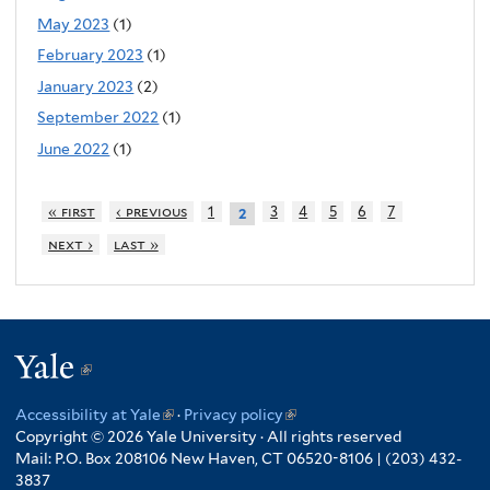
May 2023
(1)
February 2023
(1)
January 2023
(2)
September 2022
(1)
June 2022
(1)
« first
‹ previous
1
3
4
5
6
7
2
next ›
last »
Yale
(link
is
Accessibility at Yale
(link
·
Privacy policy
(link
external)
Copyright © 2026 Yale University · All rights reserved
is
is
Mail: P.O. Box 208106 New Haven, CT 06520-8106 | (203) 432-
external)
external)
3837