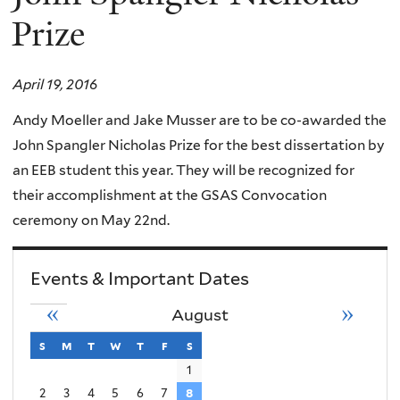
Prize
April 19, 2016
Andy Moeller and Jake Musser are to be co-awarded the
John Spangler Nicholas Prize for the best dissertation by
an EEB student this year. They will be recognized for
their accomplishment at the GSAS Convocation
ceremony on May 22nd.
Events & Important Dates
«
»
August
s
sunday
m
monday
t
tuesday
w
wednesday
t
thursday
f
friday
s
saturday
1
2
3
4
5
6
7
8