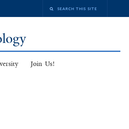
Search
this
ology
site
versity
Join Us!