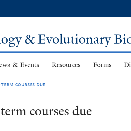
Skip
to
main
content
logy & Evolutionary Bi
ews & Events
Resources
Forms
Di
l-term courses due
l-term courses due