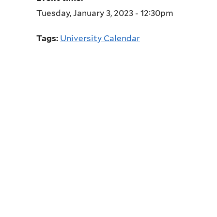
Tuesday, January 3, 2023 - 12:30pm
Tags:
University Calendar