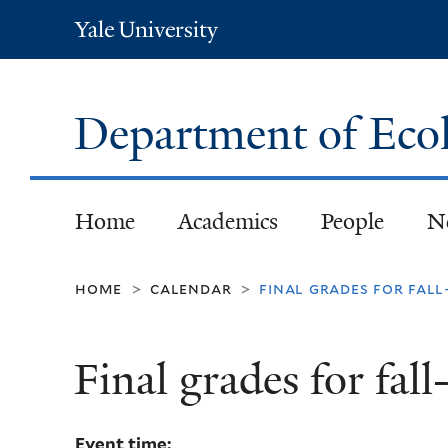
Yale
University
Department of Eco
Home
Academics
People
N
home
calendar
final grades for fal
>
>
Final grades for fal
Event time: