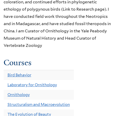
coloration, and continued efforts in phylogenetic
ethology of polygynous birds (Link to Research page). I
have conducted field work throughout the Neotropics
and in Madagascar, and have studied fossil theropods in
China. I am Curator of Ornithology in the Yale Peabody
Museum of Natural History and Head Curator of
Vertebrate Zoology
Courses
Bird Behavior
Laboratory for Ornithology
Ornithology
Structuralism and Macroevolution
The Evolution of Beauty