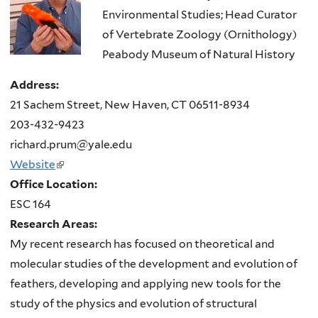
Environmental Studies; Head Curator
of Vertebrate Zoology (Ornithology)
Peabody Museum of Natural History
Address:
21 Sachem Street, New Haven, CT 06511-8934
203-432-9423
richard.prum@yale.edu
Website
(link
Office Location:
is
ESC 164
external)
Research Areas:
My recent research has focused on theoretical and
molecular studies of the development and evolution of
feathers, developing and applying new tools for the
study of the physics and evolution of structural