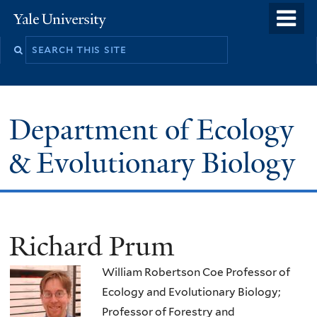
Skip
o
Yale
to
University
m
Search
main
n
this
content
site
Department of Ecology
& Evolutionary Biology
Richard Prum
William Robertson Coe Professor of
Ecology and Evolutionary Biology;
Professor of Forestry and