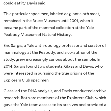
could eat it,” Davis said.
This particular specimen, labeled as giant sloth meat,
remained in the Bruce Museum until 2001, when it
became part of the mammal collection at the Yale
Peabody Museum of Natural History.
Eric Sargis, a Yale anthropology professor and curator of
mammalogy at the Peabody, and a co-author of the
study, grew increasingly curious about the sample. In
2014, Sargis found two students, Glass and Davis, who
were interested in pursuing the true origins of the
Explorers Club specimen.
Glass led the DNA analysis, and Davis conducted archival
research. Both are members of the Explorers Club, which
gave the Yale team access to its archives and provided a