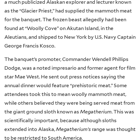
a much publicized Alaskan explorer and lecturer known
as the “Glacier Priest,” had supplied the mammoth meat
for the banquet. The frozen beast allegedly had been
found at “Woolly Cove” on Akutan Island, in the
Aleutians, and shipped to New York by U.S. Navy Captain
George Francis Kosco.
The banquet’s promoter, Commander Wendell Phillips
Dodge, was a noted impresario and former agent for film
star Mae West. He sent out press notices saying the
annual dinner would feature “prehistoric meat.” Some
attendees took this to mean woolly mammoth meat,
while others believed they were being served meat from
the giant ground sloth known as
Megatherium
. This was
scientifically important, because although sloths
extended into Alaska,
Megatherium’s
range was thought
to be restricted to South America.