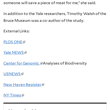
someone will save a piece of meat for me,” she said.
In addition to the Yale researchers, Timothy Walsh of the
Bruce Museum was a co-author of the study.
External Links:
PLOS ONE
(
l
Yale NEWS
(
i
l
n
Center for Genomic
(
Analyses of Biodiversity
i
k
l
n
USNEWS
(
i
i
k
l
s
n
New Haven Register
(
i
i
e
k
l
s
n
NY Times
(
x
i
i
e
k
l
t
s
n
x
i
i