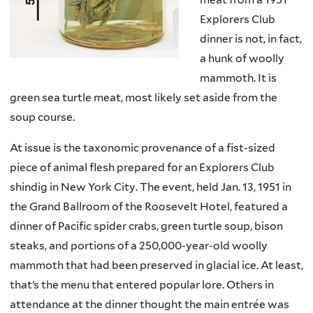
Explorers Club
dinner is not, in fact,
a hunk of woolly
mammoth. It is
green sea turtle meat, most likely set aside from the
soup course.
At issue is the taxonomic provenance of a fist-sized
piece of animal flesh prepared for an Explorers Club
shindig in New York City. The event, held Jan. 13, 1951 in
the Grand Ballroom of the Roosevelt Hotel, featured a
dinner of Pacific spider crabs, green turtle soup, bison
steaks, and portions of a 250,000-year-old woolly
mammoth that had been preserved in glacial ice. At least,
that’s the menu that entered popular lore. Others in
attendance at the dinner thought the main entrée was