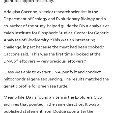
grant to support the study.
Adalgisa Caccone, a senior research scientist in the
Department of Ecology and Evolutionary Biology and a
co-author of the study, helped guide the DNA analysis at
Yale’s Institute for Biospheric Studies, Center for Genetic
Analyses of Biodiversity. “This was an interesting
challenge, in part because the meat had been cooked,”
Caccone said. “This was the first time I looked at the
DNA of leftovers — very precious leftovers.”
Glass was able to extract DNA, purify it and conduct
mitochondrial gene sequencing. The results matched the
genetic profile for green sea turtle.
Meanwhile, Davis found an item in the Explorers Club
archives that pointed in the same direction. It was a
published statement from Dodge soon after the