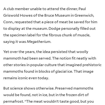
A club member unable to attend the dinner, Paul
Griswold Howes of the Bruce Museum in Greenwich,
Conn., requested that a piece of meat be saved for him
to display at the museum. Dodge personally filled out
the specimen label for the fibrous chunk of muscle,
saying it was
Megatherium
.
Yet over the years, the idea persisted that woolly
mammoth had been served. The notion fit neatly with
other stories in popular culture that imagined prehistoric
mammoths found in blocks of glacial ice. That image
remains iconic even today.
But science shows otherwise. Preserved mammoths
would be found, not in ice, but in the frozen dirt of
permafrost. “The meat wouldn’t taste good, but you