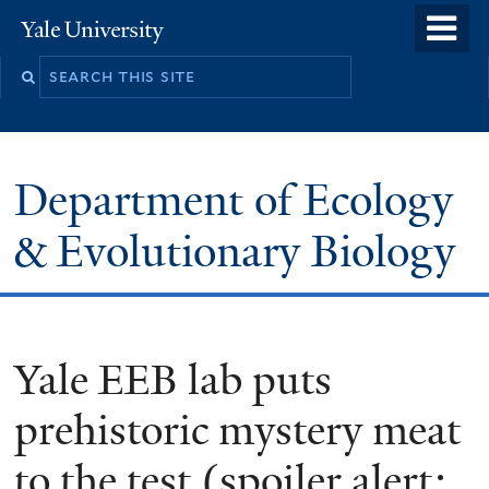
Skip
o
Yale
to
University
m
Search
main
n
this
content
site
Department of Ecology
& Evolutionary Biology
Yale EEB lab puts
prehistoric mystery meat
to the test (spoiler alert: