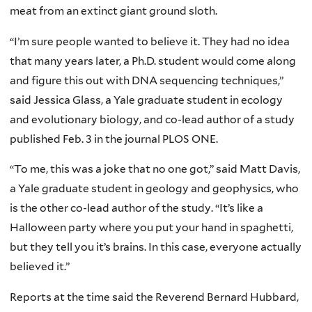
meat from an extinct giant ground sloth.
“I’m sure people wanted to believe it. They had no idea
that many years later, a Ph.D. student would come along
and figure this out with DNA sequencing techniques,”
said Jessica Glass, a Yale graduate student in ecology
and evolutionary biology, and co-lead author of a study
published Feb. 3 in the journal PLOS ONE.
“To me, this was a joke that no one got,” said Matt Davis,
a Yale graduate student in geology and geophysics, who
is the other co-lead author of the study. “It’s like a
Halloween party where you put your hand in spaghetti,
but they tell you it’s brains. In this case, everyone actually
believed it.”
Reports at the time said the Reverend Bernard Hubbard,