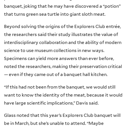
banquet, joking that he may have discovered a “potion”
that turns green sea turtle into giant sloth meat.
Beyond solving the origins of the Explorers Club entrée,
the researchers said their study illustrates the value of
interdisciplinary collaboration and the ability of modern
science to use museum collections in new ways.
Specimens can yield more answers than ever before,
noted the researchers, making their preservation critical
— even if they came out of a banquet hall kitchen.
“If this had not been from the banquet, we would still
want to know the identity of the meat, because it would
have large scientific implications,” Davis said.
Glass noted that this year’s Explorers Club banquet will
be in March, but she’s unable to attend. “Maybe