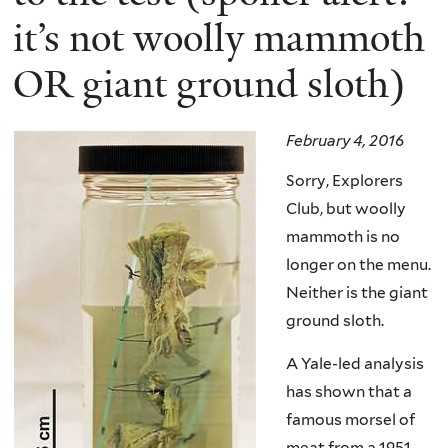
it’s not woolly mammoth
OR giant ground sloth)
February 4, 2016
Sorry, Explorers
Club, but woolly
mammoth is no
longer on the menu.
Neither is the giant
ground sloth.
A Yale-led analysis
has shown that a
famous morsel of
meat from a 1951