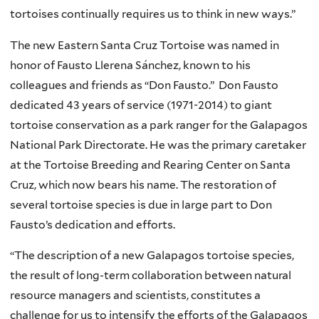
n
tortoises continually requires us to think in new ways.”
a
l
The new Eastern Santa Cruz Tortoise was named in
)
honor of Fausto Llerena Sánchez, known to his
colleagues and friends as “Don Fausto.” Don Fausto
dedicated 43 years of service (1971-2014) to giant
tortoise conservation as a park ranger for the Galapagos
National Park Directorate. He was the primary caretaker
at the Tortoise Breeding and Rearing Center on Santa
Cruz, which now bears his name. The restoration of
several tortoise species is due in large part to Don
Fausto’s dedication and efforts.
“The description of a new Galapagos tortoise species,
the result of long-term collaboration between natural
resource managers and scientists, constitutes a
challenge for us to intensify the efforts of the Galapagos