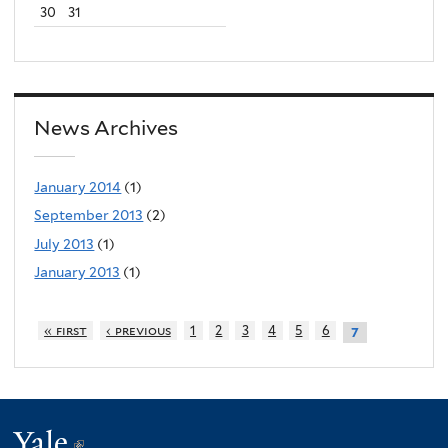
30
31
News Archives
January 2014
(1)
September 2013
(2)
July 2013
(1)
January 2013
(1)
« first
‹ previous
1
2
3
4
5
6
7
Yale
(link