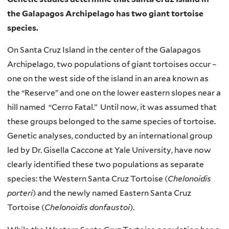
the Galapagos Archipelago has two giant tortoise
species.
On Santa Cruz Island in the center of the Galapagos
Archipelago, two populations of giant tortoises occur –
one on the west side of the island in an area known as
the “Reserve” and one on the lower eastern slopes near a
hill named “Cerro Fatal.” Until now, it was assumed that
these groups belonged to the same species of tortoise.
Genetic analyses, conducted by an international group
led by Dr. Gisella Caccone at Yale University, have now
clearly identified these two populations as separate
species: the Western Santa Cruz Tortoise (
Chelonoidis
porteri
) and the newly named Eastern Santa Cruz
Tortoise (
Chelonoidis donfaustoi
).