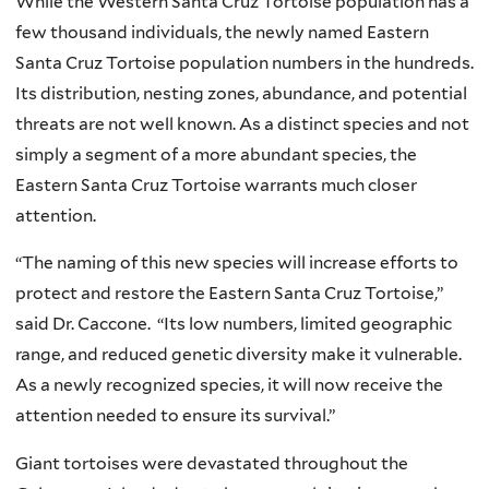
While the Western Santa Cruz Tortoise population has a
few thousand individuals, the newly named Eastern
Santa Cruz Tortoise population numbers in the hundreds.
Its distribution, nesting zones, abundance, and potential
threats are not well known. As a distinct species and not
simply a segment of a more abundant species, the
Eastern Santa Cruz Tortoise warrants much closer
attention.
“The naming of this new species will increase efforts to
protect and restore the Eastern Santa Cruz Tortoise,”
said Dr. Caccone. “Its low numbers, limited geographic
range, and reduced genetic diversity make it vulnerable.
As a newly recognized species, it will now receive the
attention needed to ensure its survival.”
Giant tortoises were devastated throughout the