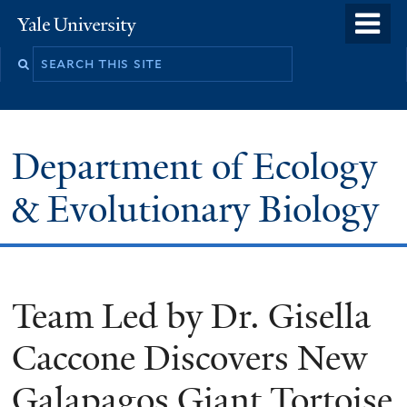
Skip
o
Yale
to
University
m
Search
main
n
this
content
site
Department of Ecology
& Evolutionary Biology
Team Led by Dr. Gisella
Caccone Discovers New
Galapagos Giant Tortoise