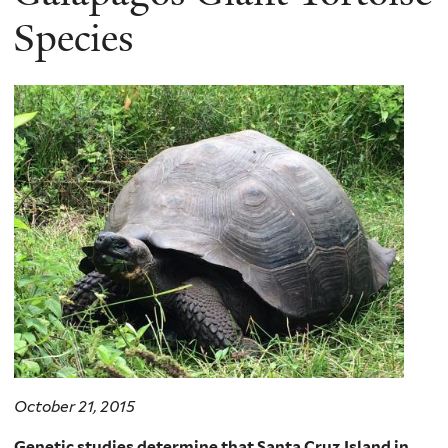
Species
October 21, 2015
Genetic studies determine that Santa Cruz Island in