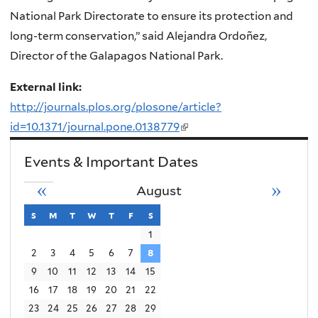
National Park Directorate to ensure its protection and
long-term conservation,” said Alejandra Ordoñez,
Director of the Galapagos National Park.
External link:
http://journals.plos.org/plosone/article?
id=10.1371/journal.pone.0138779
(link
is
Events & Important Dates
external)
«
»
August
s
sunday
m
monday
t
tuesday
w
wednesday
t
thursday
f
friday
s
saturday
1
2
3
4
5
6
7
8
9
10
11
12
13
14
15
16
17
18
19
20
21
22
23
24
25
26
27
28
29