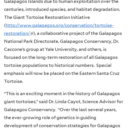
Galapagos Islands due to human exploitation over the
centuries, introduced species, and habitat degradation.
The Giant Tortoise Restoration Initiative
(
http://www.galapagos.org/conservation/tortoise-
restoration/
(
), a collaborative project of the Galapagos
National Park Directorate, Galapagos Conservancy, Dr.
l
Caccone’s group at Yale University, and others, is
i
focused on the long-term restoration of all Galapagos
n
tortoise populations to historical numbers. Special
k
emphasis will now be placed on the Eastern Santa Cruz
i
Tortoise.
s
e
“This is an exciting moment in the history of Galapagos
x
giant tortoises,” said Dr. Linda Cayot, Science Advisor for
t
Galapagos Conservancy. “Over the last several years,
e
the ever-growing role of genetics in guiding
r
development of conservation strategies for Galapagos