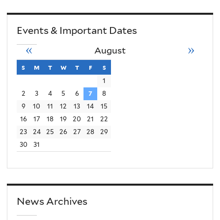
Events & Important Dates
«
»
August
s
sunday
m
monday
t
tuesday
w
wednesday
t
thursday
f
friday
s
saturday
1
2
3
4
5
6
7
8
9
10
11
12
13
14
15
16
17
18
19
20
21
22
23
24
25
26
27
28
29
30
31
News Archives