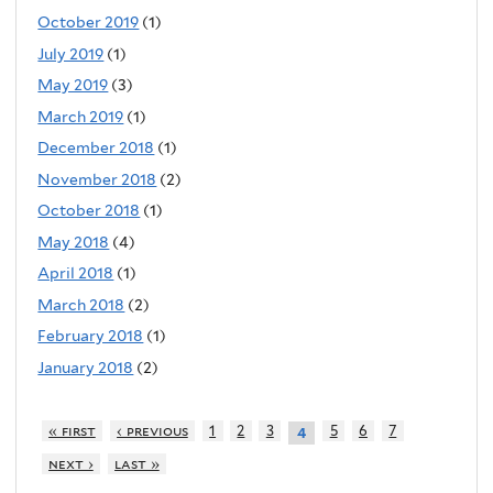
October 2019
(1)
July 2019
(1)
May 2019
(3)
March 2019
(1)
December 2018
(1)
November 2018
(2)
October 2018
(1)
May 2018
(4)
April 2018
(1)
March 2018
(2)
February 2018
(1)
January 2018
(2)
« first
‹ previous
1
2
3
5
6
7
4
next ›
last »