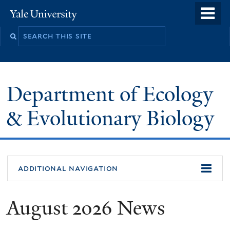
Skip
o
Yale
to
University
m
Search
main
n
this
content
site
Department of Ecology
& Evolutionary Biology
additional navigation
August 2026 News