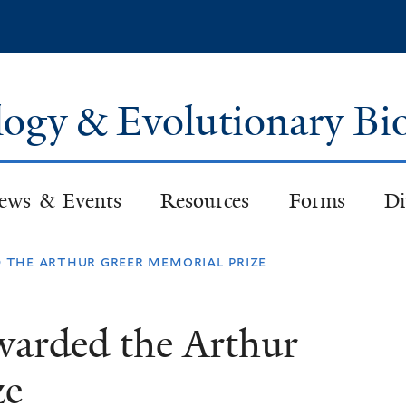
Skip
to
main
content
logy & Evolutionary Bi
ews & Events
Resources
Forms
Di
the arthur greer memorial prize
arded the Arthur
ze