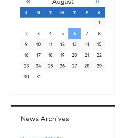
«
»
August
s
sunday
m
monday
t
tuesday
w
wednesday
t
thursday
f
friday
s
saturday
1
2
3
4
5
6
7
8
9
10
11
12
13
14
15
16
17
18
19
20
21
22
23
24
25
26
27
28
29
30
31
News Archives