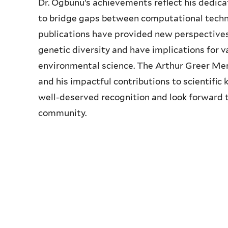
Dr. Ogbunu’s achievements reflect his dedicati
to bridge gaps between computational techni
publications have provided new perspectives
genetic diversity and have implications for v
environmental science. The Arthur Greer Memo
and his impactful contributions to scientifi
well-deserved recognition and look forward to
community.