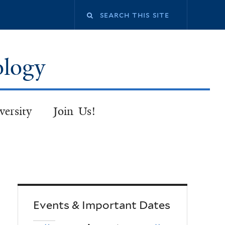
Search
this
ology
site
versity
Join Us!
Events & Important Dates