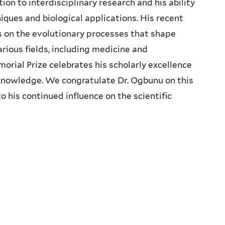
on to interdisciplinary research and his ability
ques and biological applications. His recent
 on the evolutionary processes that shape
arious fields, including medicine and
rial Prize celebrates his scholarly excellence
c knowledge. We congratulate Dr. Ogbunu on this
 his continued influence on the scientific