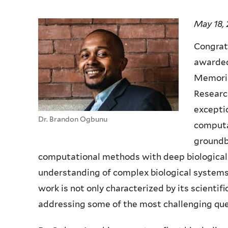
May 18,
Congrat
awarded
Memorial
Researc
exceptio
Dr. Brandon Ogbunu
computa
groundb
computational methods with deep biological i
understanding of complex biological systems
work is not only characterized by its scientifi
addressing some of the most challenging que