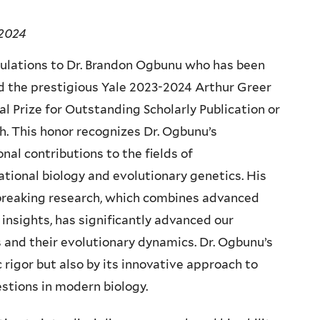
 2024
ulations to Dr. Brandon Ogbunu who has been
 the prestigious Yale 2023-2024 Arthur Greer
 Prize for Outstanding Scholarly Publication or
h. This honor recognizes Dr. Ogbunu’s
nal contributions to the fields of
tional biology and evolutionary genetics. His
reaking research, which combines advanced
nsights, has significantly advanced our
 and their evolutionary dynamics. Dr. Ogbunu’s
c rigor but also by its innovative approach to
stions in modern biology.