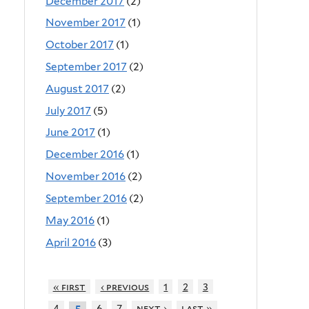
December 2017
(2)
November 2017
(1)
October 2017
(1)
September 2017
(2)
August 2017
(2)
July 2017
(5)
June 2017
(1)
December 2016
(1)
November 2016
(2)
September 2016
(2)
May 2016
(1)
April 2016
(3)
« first
‹ previous
1
2
3
4
6
7
next ›
last »