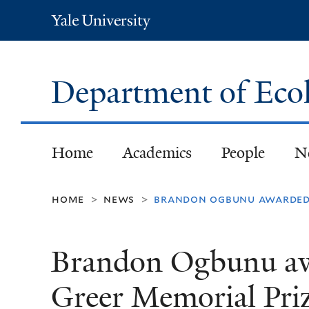
Yale
University
Department of Eco
Home
Academics
People
N
home
news
brandon ogbunu awarded 
>
>
Brandon Ogbunu aw
Greer Memorial Pri